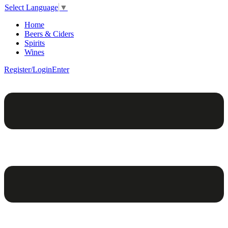
Select Language
▼
Home
Beers & Ciders
Spirits
Wines
Register/Login
Enter