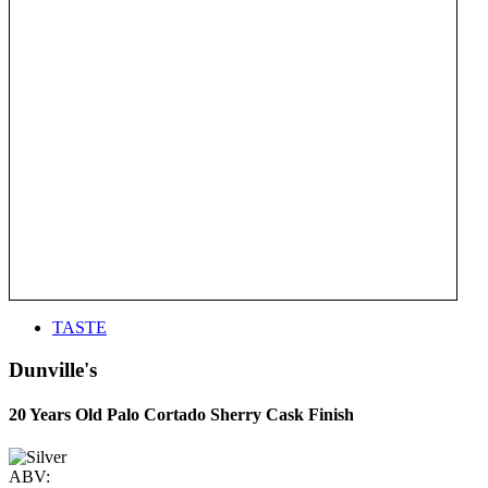
TASTE
Dunville's
20 Years Old Palo Cortado Sherry Cask Finish
ABV: