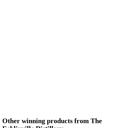
Category Winner
2019
Category Winner
2019
Category Winner
2019
Best Irish Blended
2019
Gold Medal
2018
Category Winner
2018
Gold Medal
2018
Best Irish Single Cask Single Malt
2018
Other winning products from The