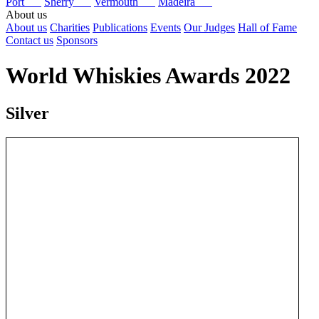
Port
Sherry
Vermouth
Madeira
About us
About us
Charities
Publications
Events
Our Judges
Hall of Fame
Contact us
Sponsors
World Whiskies Awards 2022
Silver