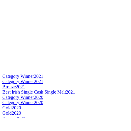
Category Winner
2021
Category Winner
2021
Bronze
2021
Best Irish Single Cask Single Malt
2021
Category Winner
2020
Category Winner
2020
Gold
2020
Gold
2020
Bronze
2020
Bronze
2020
Silver
2020