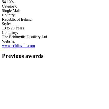
54.10%
Category:
Single Malt
Country:
Republic of Ireland
Style:
13 to 20 Years
Company:
The Echlinville Distillery Ltd
Website:
www.echlinville.com
Previous awards