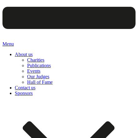
Menu
About us
Charities
Publications
Events
Our Judges
Hall of Fame
Contact us
Sponsors