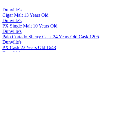
Dunville's
Cigar Malt 13 Years Old
Dunville's
PX Single Malt 10 Years Old
Dunville's
Palo Cortado Sherry Cask 24 Years Old Cask 1205
Dunville's
PX Cask 23 Years Old 1643
Dunville's
Cigar Malt 13 Years Old
Dunville's
Cigar Malt 13 Years Old
Dunville's
PX 10 Years Old Cask Strength
Dunville's
PX 22 Years Old Cask Strength
Dunville's
PX 10 Years Old Cask Strength
Dunville's
PX 22 Years Old Cask Strength
Dunville's
PX 22 Years Old Cask Strength
Dunville's
PX 10 Years Old Cask Strength