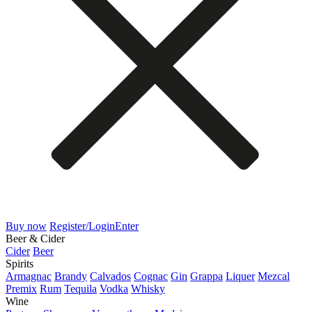
Buy now
Register/Login
Enter
Beer & Cider
Cider
Beer
Spirits
Armagnac
Brandy
Calvados
Cognac
Gin
Grappa
Liquer
Mezcal
Premix
Rum
Tequila
Vodka
Whisky
Wine