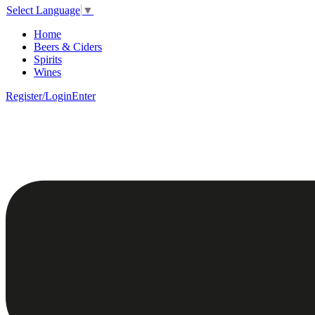
Select Language
▼
Home
Beers & Ciders
Spirits
Wines
Register/Login
Enter