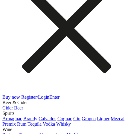
Buy now
Register/Login
Enter
Beer & Cider
Cider
Beer
Spirits
Armagnac
Brandy
Calvados
Cognac
Gin
Grappa
Liquer
Mezcal
Premix
Rum
Tequila
Vodka
Whisky
Wine