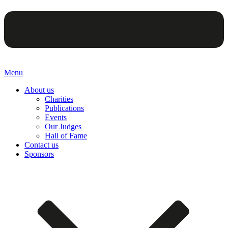
Menu
About us
Charities
Publications
Events
Our Judges
Hall of Fame
Contact us
Sponsors