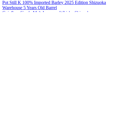
Pot Still K 100% Imported Barley 2025 Edition Shizuoka
Warehouse 5 Years Old Barrel
Gaiaflow Single Malt Japanese Whisky Shizuoka
Pot Still K 100% Japanese Barley 2024 Edition
Gaiaflow Single Malt Japanese Whisky Shizuoka
Pot Still W 100% Imported Barley 2025 Edition
Gaiaflow Single Malt Japanese Whisky Shizuoka
Pot Still W 100% Japanese Barley 2025 Edition Barrel 5 Years Old
Shizuoka
Pot Still K - 100% Japanese Barley 2023 Edition
Shizuoka
Pot Still K - 100% Imported Barley 2024 Edition
Shizuoka
Pot Still W - 100% Japanese Barley2024 Edition
Shizuoka Pot Still W
100% Japanese Barley First Edition
Shizuoka Pot Still W
100% Japanese Barley First Edition
Shizuoka Pot Still W
100% Japanese Barley First Edition