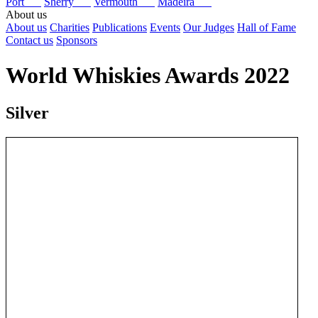
Port
Sherry
Vermouth
Madeira
About us
About us
Charities
Publications
Events
Our Judges
Hall of Fame
Contact us
Sponsors
World Whiskies Awards 2022
Silver