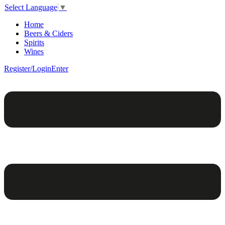
Select Language
▼
Home
Beers & Ciders
Spirits
Wines
Register/Login
Enter