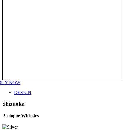
BUY NOW
DESIGN
Shizuoka
Prologue Whiskies