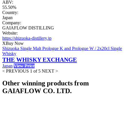
ABV:
55.50%
Country:
Japan
Company:
GAIAFLOW DISTILLING
Website:
https://shizuoka-distillery.jp
X
Buy Now
Shizuoka Single Malt Prologue K and Prologue W / 2x20cl Single
Whisky
THE WHISKY EXCHANGE
Japan
View Price
< PREVIOUS
1 of 5
NEXT >
Other winning products from
GAIAFLOW CO. LTD.