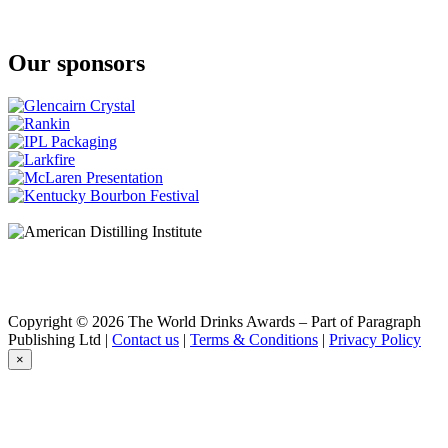
Our sponsors
Copyright © 2026 The World Drinks Awards – Part of Paragraph
Publishing Ltd |
Contact us
|
Terms & Conditions
|
Privacy Policy
×