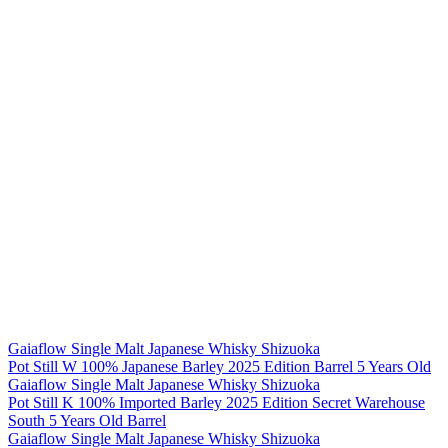
Gaiaflow Single Malt Japanese Whisky Shizuoka
Pot Still W 100% Japanese Barley 2025 Edition Barrel 5 Years Old
Gaiaflow Single Malt Japanese Whisky Shizuoka
Pot Still K 100% Imported Barley 2025 Edition Secret Warehouse
South 5 Years Old Barrel
Gaiaflow Single Malt Japanese Whisky Shizuoka