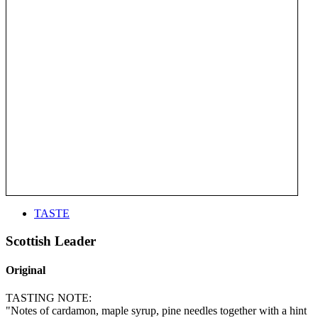
TASTE
Scottish Leader
Original
TASTING NOTE:
"Notes of cardamon, maple syrup, pine needles together with a hint