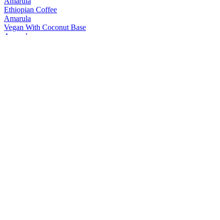
Amarula
Ethiopian Coffee
Amarula
Vegan With Coconut Base
Amarula
Vanilla Spice
Amarula
Vegan With Coconut Base
Black Bottle
10 Years Old
Black Bottle
Original
Black Bottle
Smoke & Dagger
Bunnahabhain
18 Years Old
Bunnahabhain
30 Years Old
Bunnahabhain
25 Years Old
Bunnahabhain
Cruach-Mhona
Bunnahabhain
Moine Tokaji
Bunnahabhain