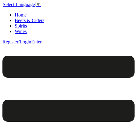
Select Language
▼
Home
Beers & Ciders
Spirits
Wines
Register/Login
Enter