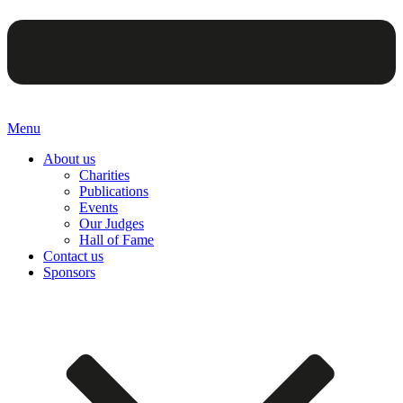
Menu
About us
Charities
Publications
Events
Our Judges
Hall of Fame
Contact us
Sponsors