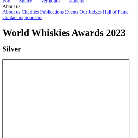
Port
Sherry
Vermouth
Madeira
About us
About us
Charities
Publications
Events
Our Judges
Hall of Fame
Contact us
Sponsors
World Whiskies Awards 2023
Silver