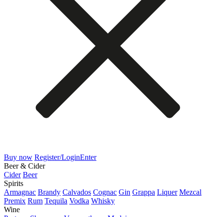
Buy now
Register/Login
Enter
Beer & Cider
Cider
Beer
Spirits
Armagnac
Brandy
Calvados
Cognac
Gin
Grappa
Liquer
Mezcal
Premix
Rum
Tequila
Vodka
Whisky
Wine