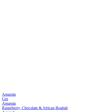
Amarula
Gin
Amarula
Raspeberry, Chocolate & African Boabab