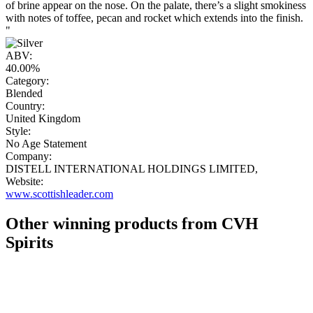
of brine appear on the nose. On the palate, there’s a slight smokiness
with notes of toffee, pecan and rocket which extends into the finish.
"
ABV:
40.00%
Category:
Blended
Country:
United Kingdom
Style:
No Age Statement
Company:
DISTELL INTERNATIONAL HOLDINGS LIMITED,
Website:
www.scottishleader.com
Other winning products from CVH
Spirits