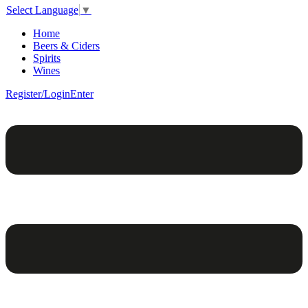
Select Language
▼
Home
Beers & Ciders
Spirits
Wines
Register/Login
Enter