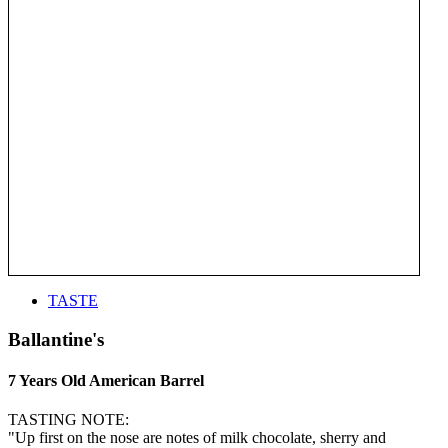
TASTE
Ballantine's
7 Years Old American Barrel
TASTING NOTE:
"Up first on the nose are notes of milk chocolate, sherry and