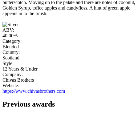
butterscotch. Moving on to the palate and there are notes of coconut,
Golden Syrup, toffee apples and candyfloss. A hint of green apple
appears in to the finish.
"
ABV:
40.00%
Category:
Blended
Country:
Scotland
Style:
12 Years & Under
Company:
Chivas Brothers
Website:
https://www.chivasbrothers.com
Previous awards