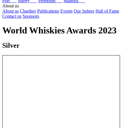
Port
Sherry
Vermouth
Madeira
About us
About us
Charities
Publications
Events
Our Judges
Hall of Fame
Contact us
Sponsors
World Whiskies Awards 2023
Silver