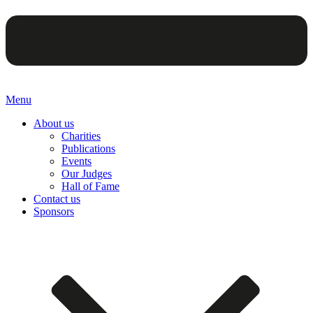
Menu
About us
Charities
Publications
Events
Our Judges
Hall of Fame
Contact us
Sponsors