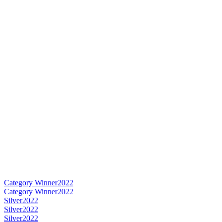
Category Winner
2022
Category Winner
2022
Silver
2022
Silver
2022
Silver
2022