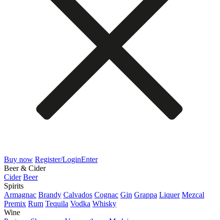
Buy now
Register/Login
Enter
Beer & Cider
Cider
Beer
Spirits
Armagnac
Brandy
Calvados
Cognac
Gin
Grappa
Liquer
Mezcal
Premix
Rum
Tequila
Vodka
Whisky
Wine