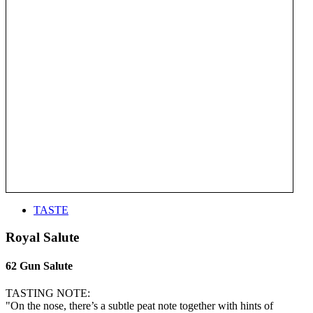
TASTE
Royal Salute
62 Gun Salute
TASTING NOTE:
"On the nose, there’s a subtle peat note together with hints of