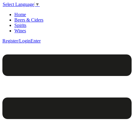
Select Language
▼
Home
Beers & Ciders
Spirits
Wines
Register/Login
Enter