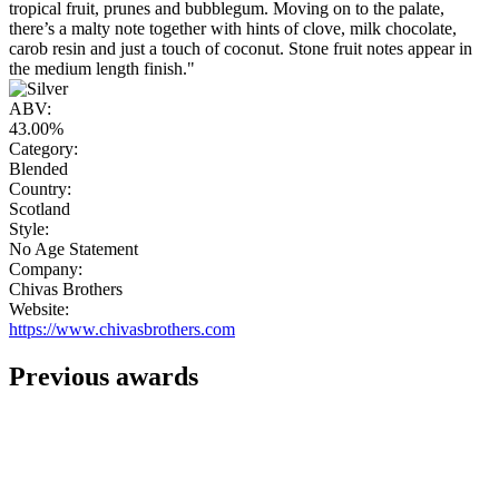
tropical fruit, prunes and bubblegum. Moving on to the palate,
there’s a malty note together with hints of clove, milk chocolate,
carob resin and just a touch of coconut. Stone fruit notes appear in
the medium length finish."
ABV:
43.00%
Category:
Blended
Country:
Scotland
Style:
No Age Statement
Company:
Chivas Brothers
Website:
https://www.chivasbrothers.com
Previous awards