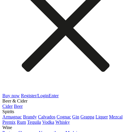
Buy now
Register/Login
Enter
Beer & Cider
Cider
Beer
Spirits
Armagnac
Brandy
Calvados
Cognac
Gin
Grappa
Liquer
Mezcal
Premix
Rum
Tequila
Vodka
Whisky
Wine