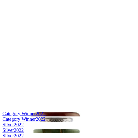
Category Winner
2022
Category Winner
2022
Silver
2022
Silver
2022
Silver
2022