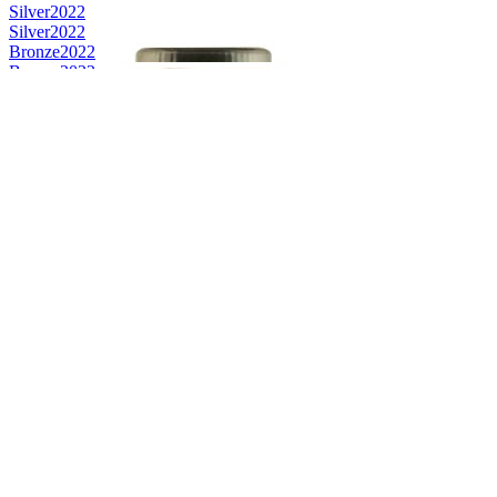
Silver
2022
Silver
2022
Bronze
2022
Bronze
2022
Bronze
2022
Bronze
2022
Bronze
2022
Bronze
2022
Best Scotch Speyside Single Malt
2022
Gold
2022
Silver
2022
Category Winner
2021
Category Winner
2021
Gold
2021
Category Winner
2021
Gold
2021
Silver
2021
Silver
2021
Silver
2021
Silver
2021
Silver
2021
Silver
2021
Silver
2021
Silver
2021
Silver
2021