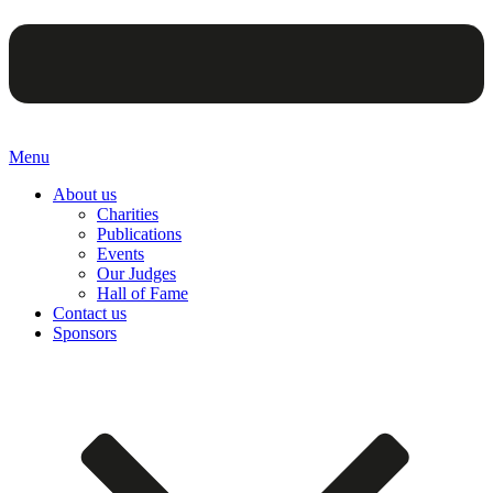
Menu
About us
Charities
Publications
Events
Our Judges
Hall of Fame
Contact us
Sponsors