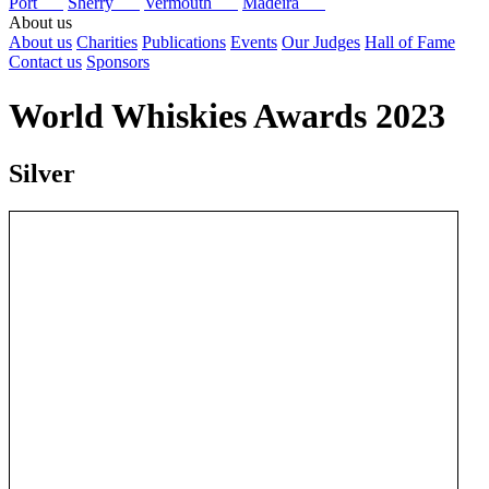
Port
Sherry
Vermouth
Madeira
About us
About us
Charities
Publications
Events
Our Judges
Hall of Fame
Contact us
Sponsors
World Whiskies Awards 2023
Silver