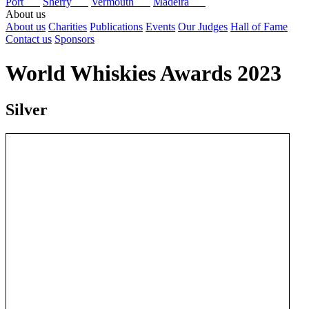
Port
Sherry
Vermouth
Madeira
About us
About us
Charities
Publications
Events
Our Judges
Hall of Fame
Contact us
Sponsors
World Whiskies Awards 2023
Silver