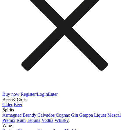
Buy now
Register/Login
Enter
Beer & Cider
Cider
Beer
Spirits
Armagnac
Brandy
Calvados
Cognac
Gin
Grappa
Liquer
Mezcal
Premix
Rum
Tequila
Vodka
Whisky
Wine