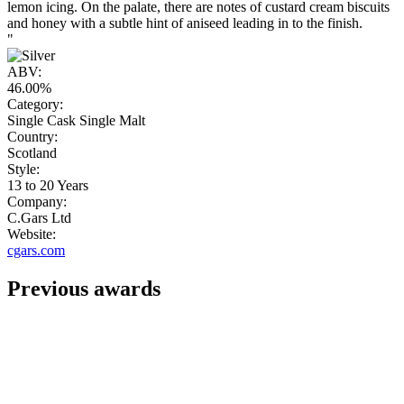
lemon icing. On the palate, there are notes of custard cream biscuits
and honey with a subtle hint of aniseed leading in to the finish.
"
ABV:
46.00%
Category:
Single Cask Single Malt
Country:
Scotland
Style:
13 to 20 Years
Company:
C.Gars Ltd
Website:
cgars.com
Previous awards