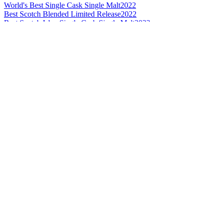
World's Best Single Cask Single Malt
2022
Best Scotch Blended Limited Release
2022
Best Scotch Islay Single Cask Single Malt
2022