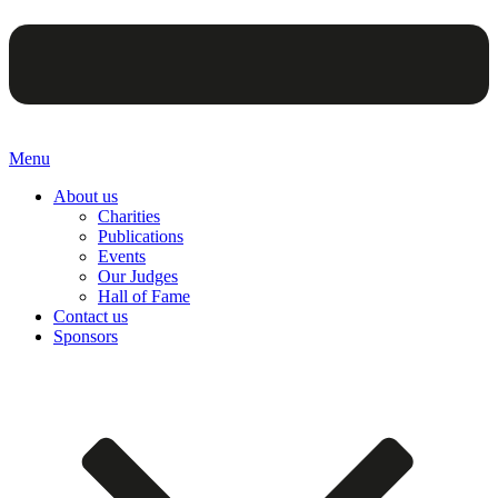
Menu
About us
Charities
Publications
Events
Our Judges
Hall of Fame
Contact us
Sponsors