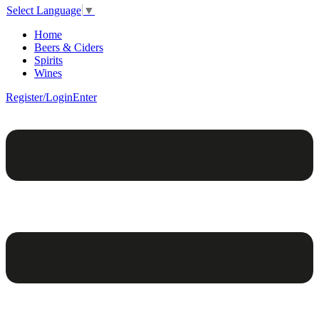
Select Language
▼
Home
Beers & Ciders
Spirits
Wines
Register/Login
Enter