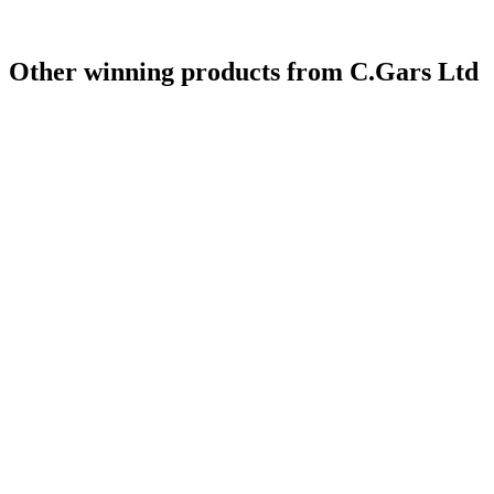
Other winning products from C.Gars Ltd