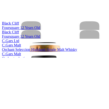
Black Cliff
Foursquare 12 Years Old
Black Cliff
Foursquare 12 Years Old
C.Gars Ltd
C.Gars Malt
Orchant Seleccion Highland Single Malt Whisky
C.Gars Malt
Orchant selection
Foragers
Yellow Label Gin
Foragers
Black Label Gin
Foragers
Sloe Gin
Foragers
Winberry Gin
Foragers
Black Label Gin
Foragers