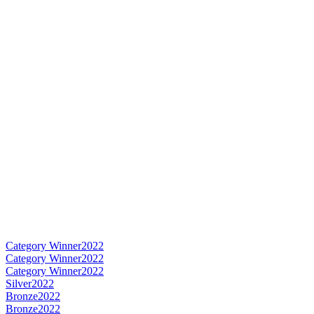
Category Winner
2022
Category Winner
2022
Category Winner
2022
Silver
2022
Bronze
2022
Bronze
2022