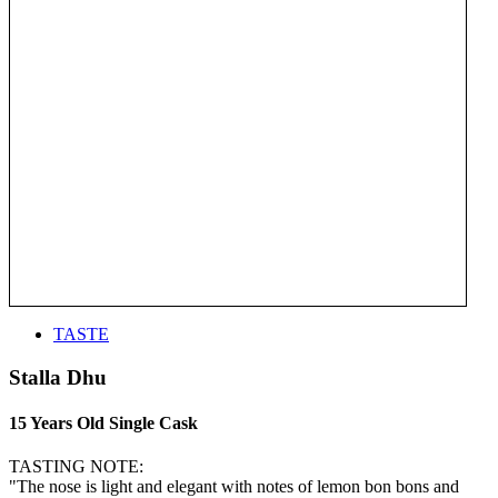
TASTE
Stalla Dhu
15 Years Old Single Cask
TASTING NOTE:
"The nose is light and elegant with notes of lemon bon bons and