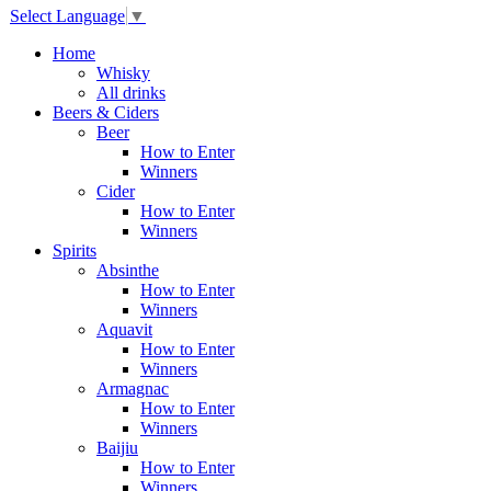
Select Language
▼
Home
Whisky
All drinks
Beers & Ciders
Beer
How to Enter
Winners
Cider
How to Enter
Winners
Spirits
Absinthe
How to Enter
Winners
Aquavit
How to Enter
Winners
Armagnac
How to Enter
Winners
Baijiu
How to Enter
Winners