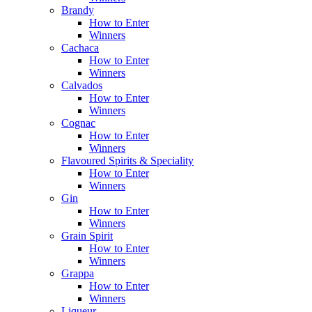
Brandy
How to Enter
Winners
Cachaca
How to Enter
Winners
Calvados
How to Enter
Winners
Cognac
How to Enter
Winners
Flavoured Spirits & Speciality
How to Enter
Winners
Gin
How to Enter
Winners
Grain Spirit
How to Enter
Winners
Grappa
How to Enter
Winners
Liqueur