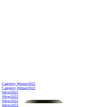
Category Winner
2022
Category Winner
2022
Silver
2022
Silver
2022
Silver
2022
Silver
2022