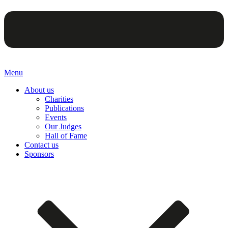
Menu
About us
Charities
Publications
Events
Our Judges
Hall of Fame
Contact us
Sponsors