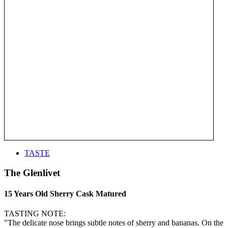
TASTE
The Glenlivet
15 Years Old Sherry Cask Matured
TASTING NOTE:
"The delicate nose brings subtle notes of sherry and bananas. On the