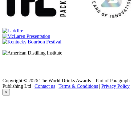
Aberlour
A’Bunadh
Aberlour
Casg Annamh
Aberlour
A’bunadh
Aberlour
14 Years Old
Aberlour
16 Years Old
Aberlour
Casg Annamh
Aberlour
A’bunadh
Aberlour
Copyright © 2026 The World Drinks Awards – Part of Paragraph
A’Bunadh
Publishing Ltd |
Contact us
|
Terms & Conditions
|
Privacy Policy
Aberlour
×
14 Years Old
Aberlour
A’Bunadh
Aberlour
18 Years Old
Aberlour
Casg Annamh
Aberlour