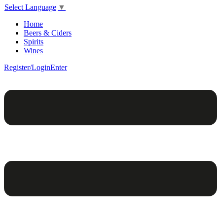
Select Language
▼
Home
Beers & Ciders
Spirits
Wines
Register/Login
Enter