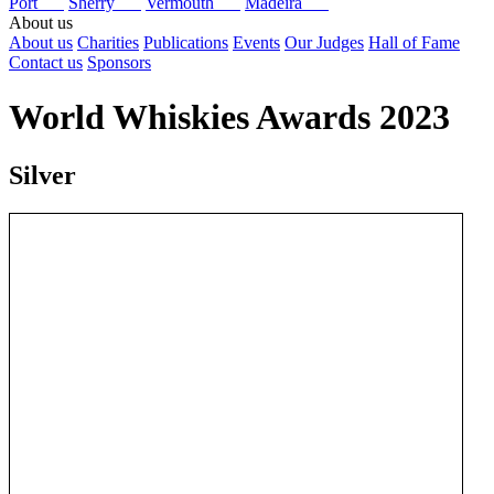
Port
Sherry
Vermouth
Madeira
About us
About us
Charities
Publications
Events
Our Judges
Hall of Fame
Contact us
Sponsors
World Whiskies Awards 2023
Silver