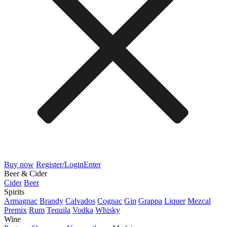
Buy now
Register/Login
Enter
Beer & Cider
Cider
Beer
Spirits
Armagnac
Brandy
Calvados
Cognac
Gin
Grappa
Liquer
Mezcal
Premix
Rum
Tequila
Vodka
Whisky
Wine