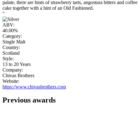
palate, there are hints of strawberry tarts, angostura bitters and coffee
cake together with a hint of an Old Fashioned.
"
ABV:
40.00%
Category:
Single Malt
Country:
Scotland
Style:
13 to 20 Years
Company:
Chivas Brothers
Website:
https://www.chivasbrothers.com
Previous awards