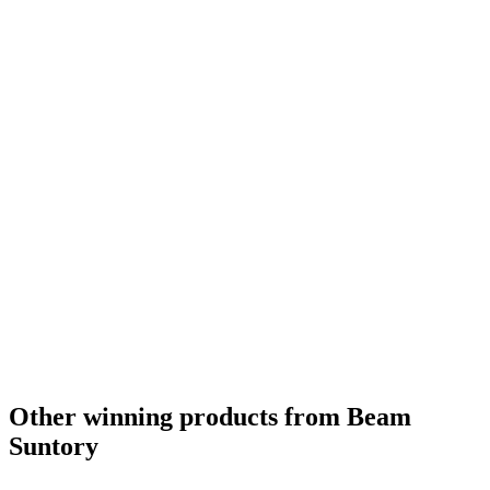
Other winning products from Beam
Suntory