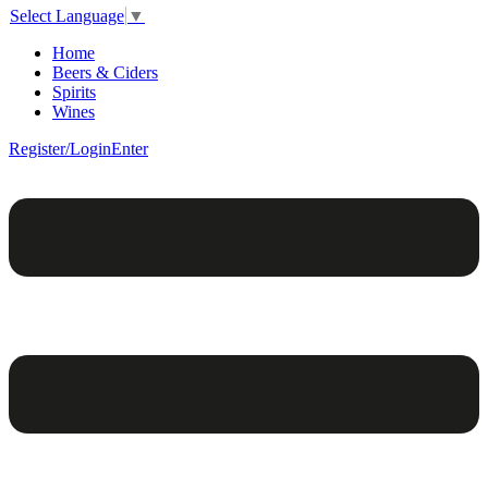
Select Language
▼
Home
Beers & Ciders
Spirits
Wines
Register/Login
Enter