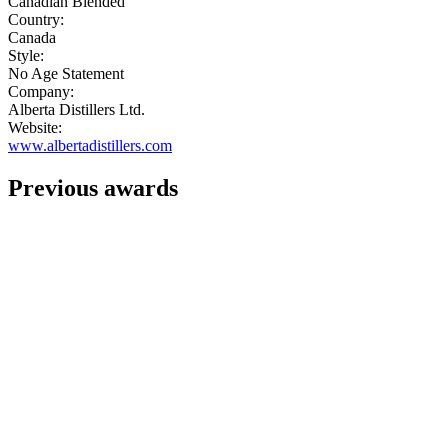
Canadian Blended
Country:
Canada
Style:
No Age Statement
Company:
Alberta Distillers Ltd.
Website:
www.albertadistillers.com
Previous awards