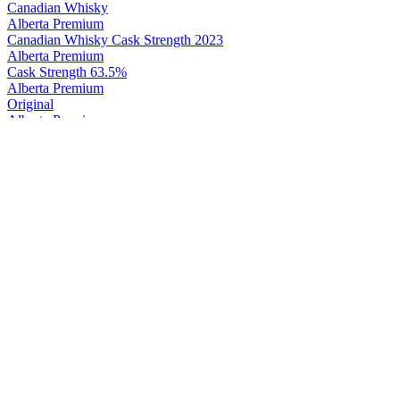
Canadian Whisky
Alberta Premium
Canadian Whisky Cask Strength 2023
Alberta Premium
Cask Strength 63.5%
Alberta Premium
Original
Alberta Premium
Cask Strength 63.5%
Alberta Premium
Cask Strength Rye
Canadian Club
45 Years Old Chronicles Issues No.5
Canadian Club
Original 1858
Canadian Club
45 Years Old Chronicles Issues No.5
Canadian Club
100% Rye
Canadian Club
Classic 12 Years Old