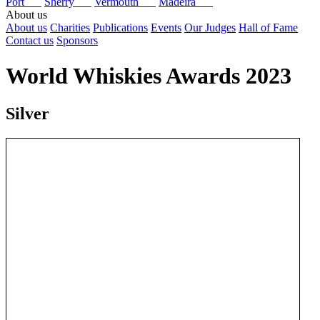
Port
Sherry
Vermouth
Madeira
About us
About us
Charities
Publications
Events
Our Judges
Hall of Fame
Contact us
Sponsors
World Whiskies Awards 2023
Silver