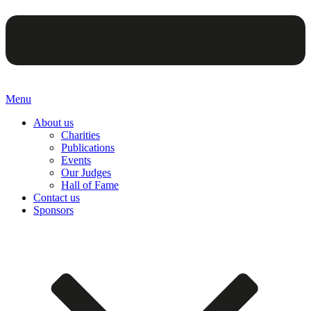
Menu
About us
Charities
Publications
Events
Our Judges
Hall of Fame
Contact us
Sponsors