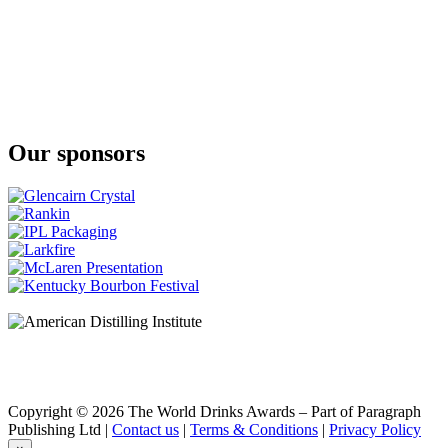
Our sponsors
Copyright © 2026 The World Drinks Awards – Part of Paragraph
Publishing Ltd |
Contact us
|
Terms & Conditions
|
Privacy Policy