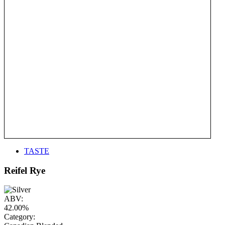
TASTE
Reifel Rye
ABV:
42.00%
Category: