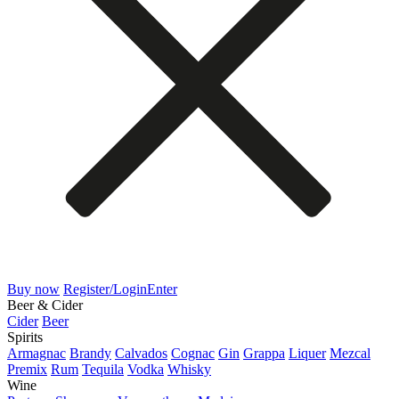
Buy now
Register/Login
Enter
Beer & Cider
Cider
Beer
Spirits
Armagnac
Brandy
Calvados
Cognac
Gin
Grappa
Liquer
Mezcal
Premix
Rum
Tequila
Vodka
Whisky
Wine