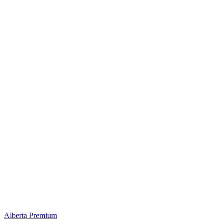
Alberta Premium