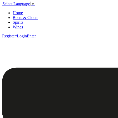
Select Language
▼
Home
Beers & Ciders
Spirits
Wines
Register/Login
Enter