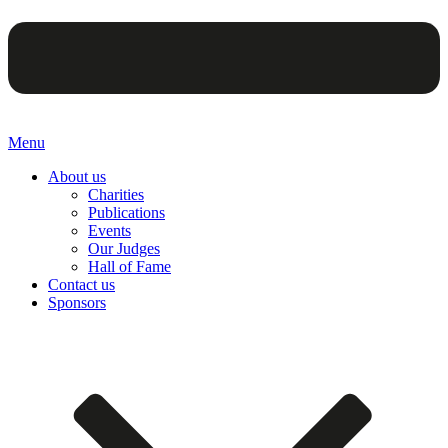
Menu
About us
Charities
Publications
Events
Our Judges
Hall of Fame
Contact us
Sponsors