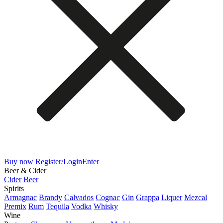
Buy now
Register/Login
Enter
Beer & Cider
Cider
Beer
Spirits
Armagnac
Brandy
Calvados
Cognac
Gin
Grappa
Liquer
Mezcal
Premix
Rum
Tequila
Vodka
Whisky
Wine