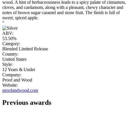
wood. A hint of herbaceousness leads to a spicy palate of cinnamon,
cloves, and cardamom, along with a pleasant, chewy character and
notes of brown sugar caramel and stone fruit. The finish is full of
sweet, spiced apple.
"
ABV:
53.50%
Category:
Blended Limited Release
Country:
United States
Style:
12 Years & Under
Company:
Proof and Wood
Website:
proofandwood.com
Previous awards