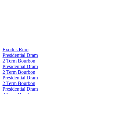
Exodus Rum
Presidential Dram
2 Term Bourbon
Presidential Dram
2 Term Bourbon
Presidential Dram
2 Term Bourbon
Presidential Dram
2 Term Bourbon
Proof and Wood
Curated Collection - Blame Canada Rye 22 Years Old
Proof and Wood
Curated Collection - Blame Canada Rye 22 Years Old
Proof and Wood
Curated Collection Vertigo
Proof and Wood Curated
Seasons 2024 Extraordinary Blended Whiskey