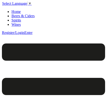
Select Language
▼
Home
Beers & Ciders
Spirits
Wines
Register/Login
Enter