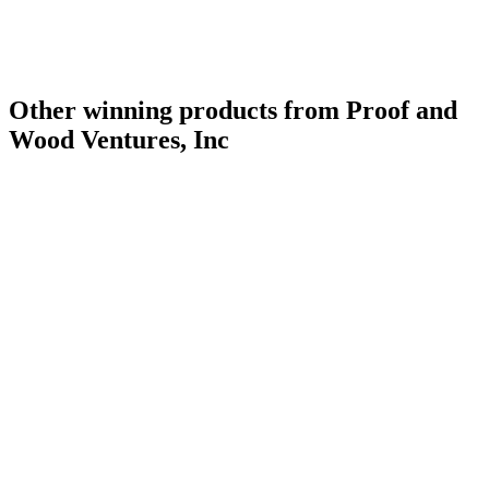
Other winning products from Proof and
Wood Ventures, Inc