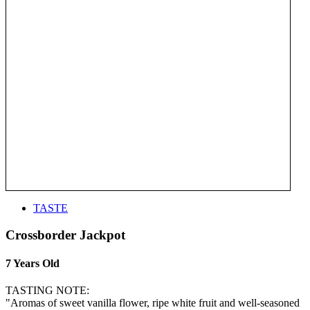
TASTE
Crossborder Jackpot
7 Years Old
TASTING NOTE:
"Aromas of sweet vanilla flower, ripe white fruit and well-seasoned