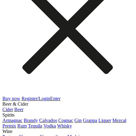
Buy now
Register/Login
Enter
Beer & Cider
Cider
Beer
Spirits
Armagnac
Brandy
Calvados
Cognac
Gin
Grappa
Liquer
Mezcal
Premix
Rum
Tequila
Vodka
Whisky
Wine