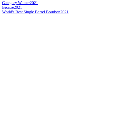
Category Winner
2021
Bronze
2021
World's Best Single Barrel Bourbon
2021