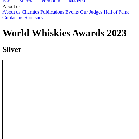
Port
Sherry
Vermouth
Madeira
About us
About us
Charities
Publications
Events
Our Judges
Hall of Fame
Contact us
Sponsors
World Whiskies Awards 2023
Silver