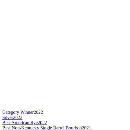
Category Winner
2022
Silver
2022
Best American Rye
2022
Best Non-Kentucky Single Barrel Bourbon
2021