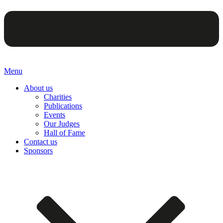
Menu
About us
Charities
Publications
Events
Our Judges
Hall of Fame
Contact us
Sponsors