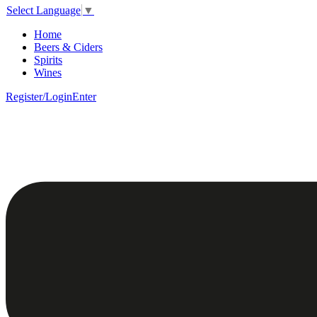
Select Language
▼
Home
Beers & Ciders
Spirits
Wines
Register/Login
Enter