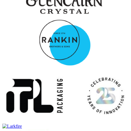
Icons of Campbeltown Release No.2
Glen Scotia
25 Years Old
Glen Scotia
Double Cask Rum Finish
Glen Scotia
Exclusive Cask
Glen Scotia
25 Years Old
Glen Scotia
Double Cask
Glen Scotia
15 Years Old
Glen Scotia
Victoriana
Glen Scotia
Icons of Campbeltown: The Mermaid
Glen Scotia
Cask 637 Refill Bourbon Barrel
Glen Scotia
Cask 21/950-3 Exclusive Cask – First Fill Oloroso Hogshead
Glen Scotia
10 Years Old
Glen Scotia
Double Cask Rum Finish