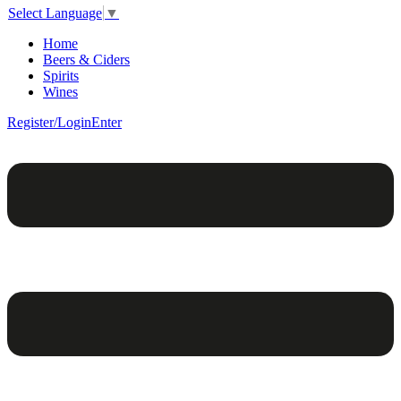
Select Language
▼
Home
Beers & Ciders
Spirits
Wines
Register/Login
Enter