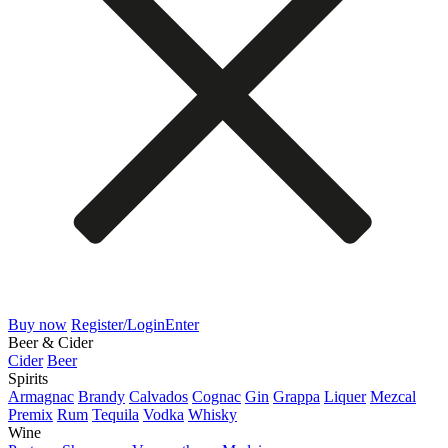
Buy now
Register/Login
Enter
Beer & Cider
Cider
Beer
Spirits
Armagnac
Brandy
Calvados
Cognac
Gin
Grappa
Liquer
Mezcal
Premix
Rum
Tequila
Vodka
Whisky
Wine