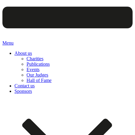
Menu
About us
Charities
Publications
Events
Our Judges
Hall of Fame
Contact us
Sponsors