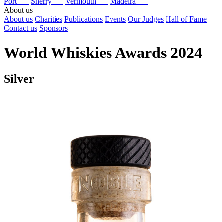
Port
Sherry
Vermouth
Madeira
About us
About us
Charities
Publications
Events
Our Judges
Hall of Fame
Contact us
Sponsors
World Whiskies Awards 2024
Silver