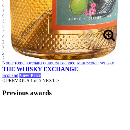
46.00%
Category:
Blended Malt
Country:
Scotland
Style:
No Age Statement
Company:
Loch Lomond Group
Website:
www.lochlomondgroup.com
X
Buy Now
Noble Rebel Orchard Outburst Blended Malt Scotch Whisky
THE WHISKY EXCHANGE
Scotland
View Price
< PREVIOUS
1 of 5
NEXT >
Previous awards