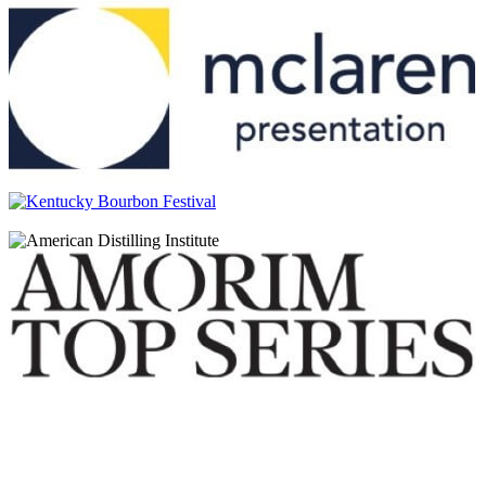
Glen Scotia
18 Years Old
Glen Scotia
15 Years Old
Glen Scotia
Victoriana
Glen Scotia
Icons of Campbeltown: The Mermaid
Glen Scotia
Cask 637 Refill Bourbon Barrel
Glen Scotia
Cask 21/950-3 Exclusive Cask – First Fill Oloroso Hogshead
Glen Scotia
Cask 637 Refill Bourbon Barrel
Glen Scotia
Cask 637 Refill Bourbon Barrel
Glen Scotia
Victoriana
Glen Scotia
10 Years Old
Glen Scotia
18 Years Old
Glen Scotia
15 Years Old
Glen Scotia