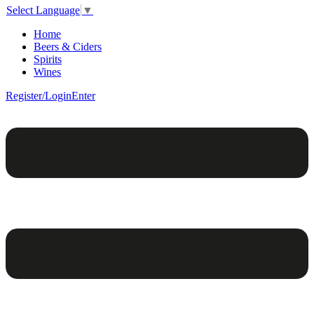
Select Language
▼
Home
Beers & Ciders
Spirits
Wines
Register/Login
Enter