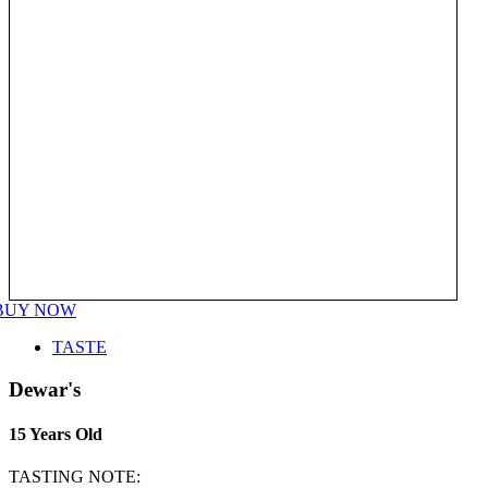
BUY NOW
TASTE
Dewar's
15 Years Old
TASTING NOTE: