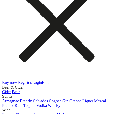
Buy now
Register/Login
Enter
Beer & Cider
Cider
Beer
Spirits
Armagnac
Brandy
Calvados
Cognac
Gin
Grappa
Liquer
Mezcal
Premix
Rum
Tequila
Vodka
Whisky
Wine