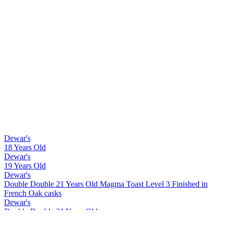
Dewar's
18 Years Old
Dewar's
19 Years Old
Dewar's
Double Double 21 Years Old Magma Toast Level 3 Finished in
French Oak casks
Dewar's
Double Double 21 Years Old
Dewar's