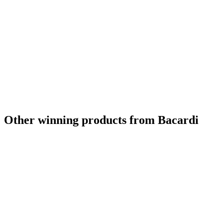
Other winning products from Bacardi