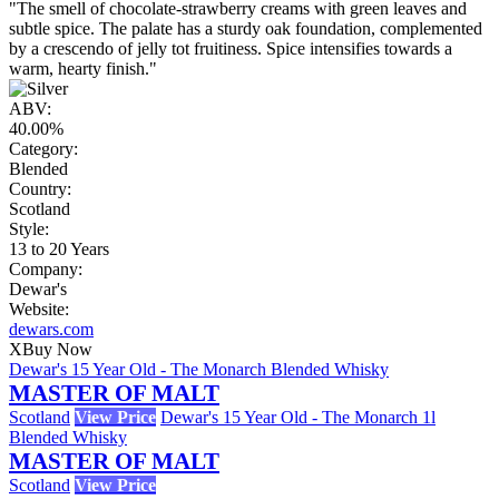
"The smell of chocolate-strawberry creams with green leaves and
subtle spice. The palate has a sturdy oak foundation, complemented
by a crescendo of jelly tot fruitiness. Spice intensifies towards a
warm, hearty finish."
ABV:
40.00%
Category:
Blended
Country:
Scotland
Style:
13 to 20 Years
Company:
Dewar's
Website:
dewars.com
X
Buy Now
Dewar's 15 Year Old - The Monarch Blended Whisky
MASTER OF MALT
Scotland
View Price
Dewar's 15 Year Old - The Monarch 1l
Blended Whisky
MASTER OF MALT
Scotland
View Price