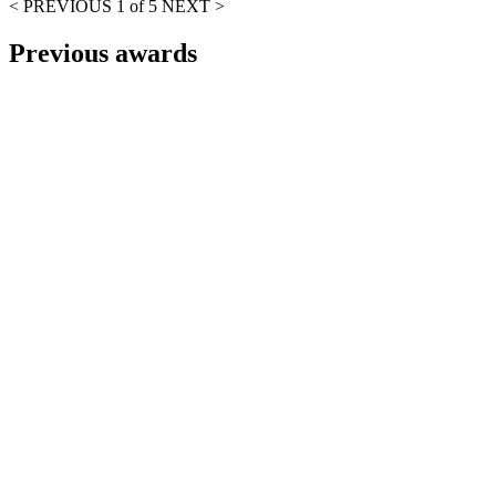
< PREVIOUS
1 of 5
NEXT >
Previous awards