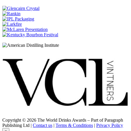
French Oak casks
Dewar's
12 Years Old
Dewar's
Double Double 21 Years Old
Dewar's
Double Double 37 Years Old
Dewar's
Double Double 26 Years Old
Dewar's
Double Double Mizunara Cask 21 Years Old
Dewar's
15 Years Old
Dewar's
Blended Scotch 18 Years Old
Dewar's
Double Double 27 Years Old
Dewar's
Double Double American Oak 21 Years Old
Dewar's
Double Double 38 Years Old
Dewar's
Double Double 21 Years Old
Copyright © 2026 The World Drinks Awards – Part of Paragraph
Dewar's
Publishing Ltd |
Contact us
|
Terms & Conditions
|
Privacy Policy
Double Double 37 Years Old