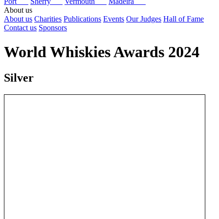
Port
Sherry
Vermouth
Madeira
About us
About us
Charities
Publications
Events
Our Judges
Hall of Fame
Contact us
Sponsors
World Whiskies Awards 2024
Silver