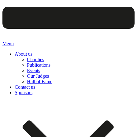
Menu
About us
Charities
Publications
Events
Our Judges
Hall of Fame
Contact us
Sponsors