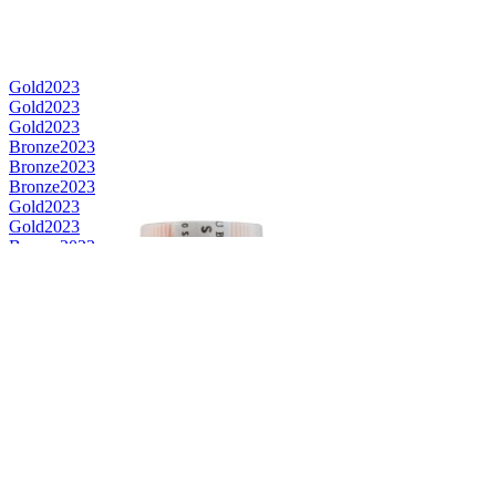
Gold
2023
Gold
2023
Gold
2023
Bronze
2023
Bronze
2023
Bronze
2023
Gold
2023
Gold
2023
Bronze
2023
Bronze
2023
Category Winner
2023
Category Winner
2023
Best Scotch Blended
2023
Category Winner
2022
Gold
2022
Silver
2022
Silver
2022
Bronze
2022
Bronze
2022
Bronze
2022