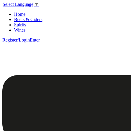
Select Language
▼
Home
Beers & Ciders
Spirits
Wines
Register/Login
Enter