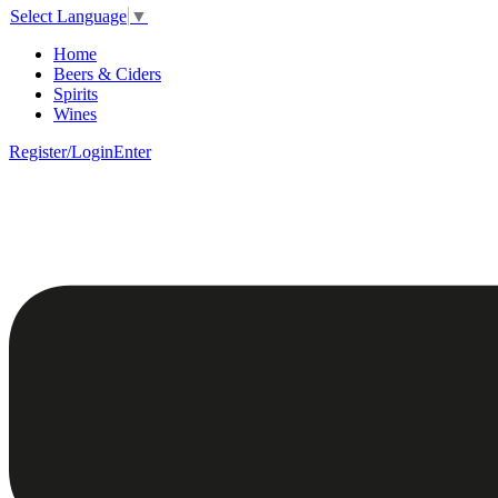
Select Language
▼
Home
Beers & Ciders
Spirits
Wines
Register/Login
Enter