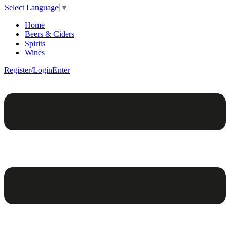
Select Language
▼
Home
Beers & Ciders
Spirits
Wines
Register/Login
Enter