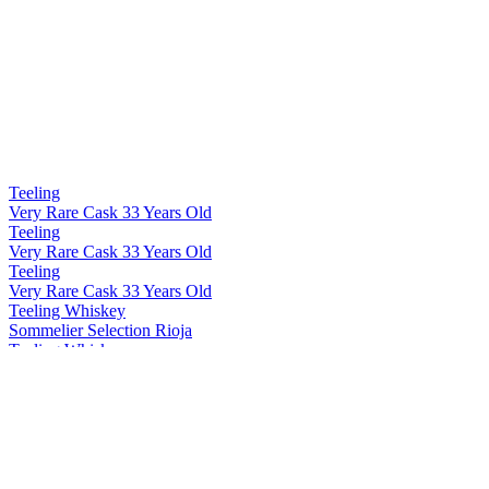
Teeling
Very Rare Cask 33 Years Old
Teeling
Very Rare Cask 33 Years Old
Teeling
Very Rare Cask 33 Years Old
Teeling Whiskey
Sommelier Selection Rioja
Teeling Whiskey
Blackpitts Peated Single Malt
Teeling Whiskey
Single Grain 15 Years Old
Teeling Whiskey
Distillery Exclusive Single Pot Still Patagonian Beech
Teeling Whiskey
Distillery Exclusive 19 Years Old Single Malt Virgin Ash Cask