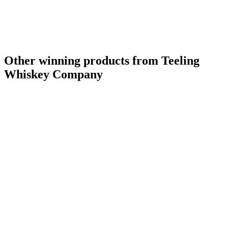
Other winning products from Teeling
Whiskey Company