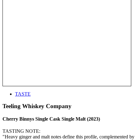
TASTE
Teeling Whiskey Company
Cherry Binnys Single Cask Single Malt (2023)
TASTING NOTE:
"Heavy ginger and malt notes define this profile, complemented by