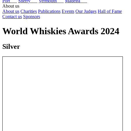
Port
Sherry
Vermouth
Madeira
About us
About us
Charities
Publications
Events
Our Judges
Hall of Fame
Contact us
Sponsors
World Whiskies Awards 2024
Silver