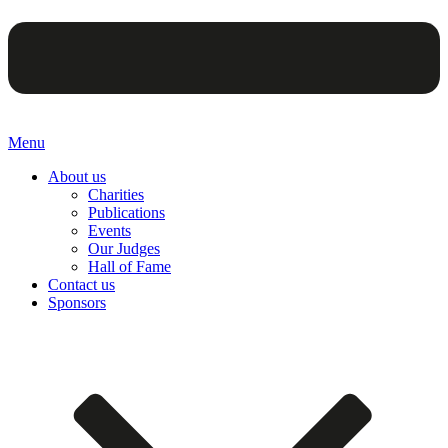
Menu
About us
Charities
Publications
Events
Our Judges
Hall of Fame
Contact us
Sponsors