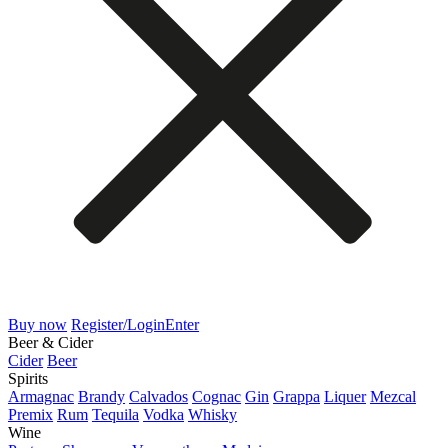
Buy now
Register/Login
Enter
Beer & Cider
Cider
Beer
Spirits
Armagnac
Brandy
Calvados
Cognac
Gin
Grappa
Liquer
Mezcal
Premix
Rum
Tequila
Vodka
Whisky
Wine