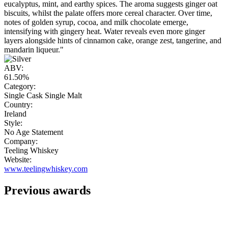
eucalyptus, mint, and earthy spices. The aroma suggests ginger oat
biscuits, whilst the palate offers more cereal character. Over time,
notes of golden syrup, cocoa, and milk chocolate emerge,
intensifying with gingery heat. Water reveals even more ginger
layers alongside hints of cinnamon cake, orange zest, tangerine, and
mandarin liqueur."
ABV:
61.50%
Category:
Single Cask Single Malt
Country:
Ireland
Style:
No Age Statement
Company:
Teeling Whiskey
Website:
www.teelingwhiskey.com
Previous awards