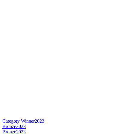
Category Winner
2023
Bronze
2023
Bronze
2023