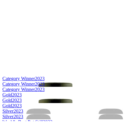
Category Winner
2023
Category Winner
2023
Category Winner
2023
Gold
2023
Gold
2023
Gold
2023
Silver
2023
Silver
2023
World's Best Pot Still
2023
Best Canadian Pot Still
2023
Best Canadian Single Malt
2023