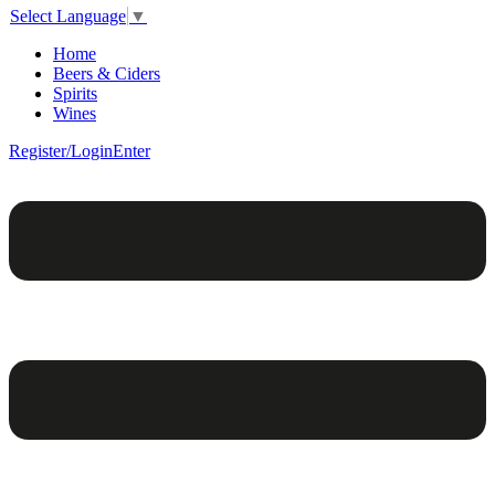
Select Language
▼
Home
Beers & Ciders
Spirits
Wines
Register/Login
Enter