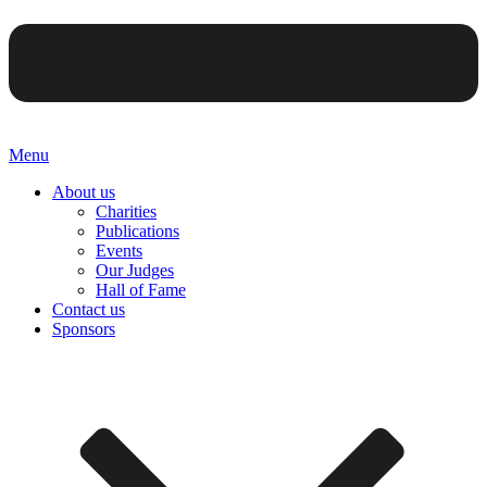
Menu
About us
Charities
Publications
Events
Our Judges
Hall of Fame
Contact us
Sponsors