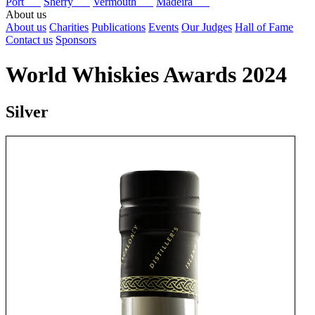
Port
Sherry
Vermouth
Madeira
About us
About us
Charities
Publications
Events
Our Judges
Hall of Fame
Contact us
Sponsors
World Whiskies Awards 2024
Silver