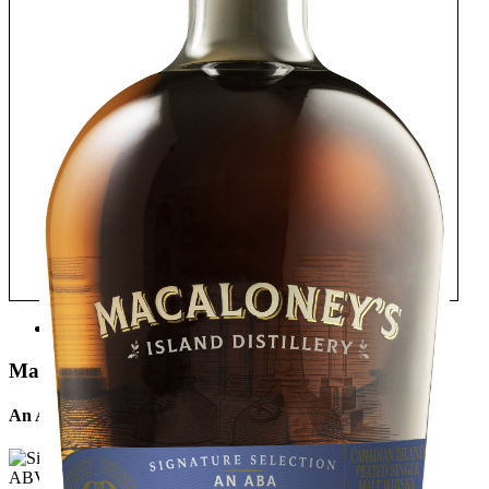
TASTE
Macaloney's Island Distillery
An Aba Single Malt Signature Expression
ABV: