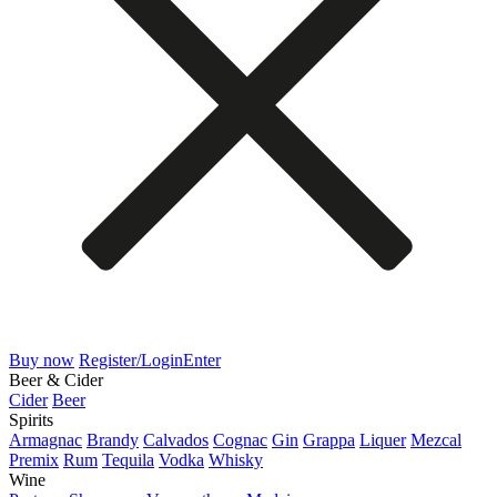
Buy now
Register/Login
Enter
Beer & Cider
Cider
Beer
Spirits
Armagnac
Brandy
Calvados
Cognac
Gin
Grappa
Liquer
Mezcal
Premix
Rum
Tequila
Vodka
Whisky
Wine