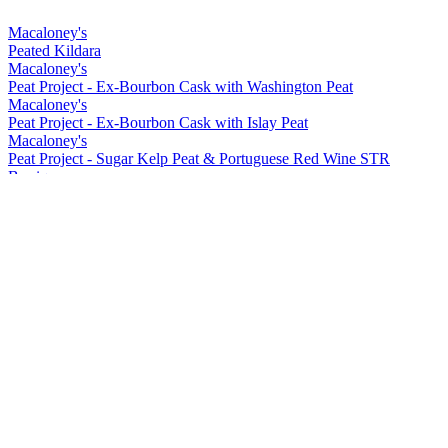
Macaloney's
Peated Kildara
Macaloney's
Peat Project - Ex-Bourbon Cask with Washington Peat
Macaloney's
Peat Project - Ex-Bourbon Cask with Islay Peat
Macaloney's
Peat Project - Sugar Kelp Peat & Portuguese Red Wine STR
Barrique
Macaloney's
Kirkinriola - Virgin American Cask
Macaloney's
Peat Project - Portuguese Red Wine Barrique with Washington Peat
Macaloney's
Siol Dugall
Macaloney's
An Aba 15 ppm Lightly Peated
Macaloney's
Kildara
Macaloney's
An Loy
Macaloney's
Peated Kildara
Macaloney's