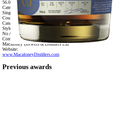
56.00%
Category:
Single Malt
Country:
Canada
Style:
No Age Statement
Company:
Macaloney Brewers & Distillers Ltd
Website:
www.MacaloneyDistillers.com
Previous awards