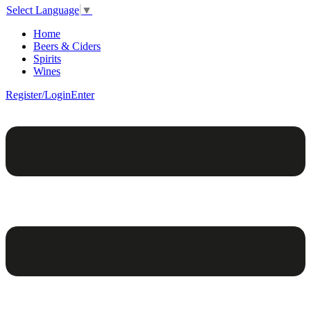
Select Language
▼
Home
Beers & Ciders
Spirits
Wines
Register/Login
Enter