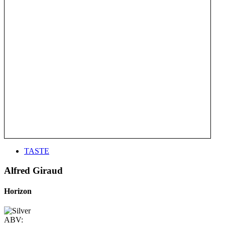
TASTE
Alfred Giraud
Horizon
ABV: