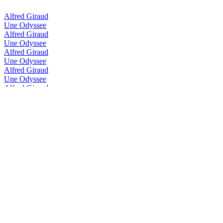
Alfred Giraud
Une Odyssee
Alfred Giraud
Une Odyssee
Alfred Giraud
Une Odyssee
Alfred Giraud
Une Odyssee
Alfred Giraud
Horizon
Alfred Giraud
Une Odyssee
Alfred Giraud
Voyage
Alfred Giraud
Voyage
Alfred Giraud
Voyage
Alfred Giraud
Heritage
Alfred Giraud
Heritage
Alfred Giraud
Harmonie