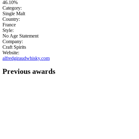
46.10%
Category:
Single Malt
Country:
France
Style:
No Age Statement
Company:
Craft Spirits
Website:
alfredgiraudwhisky.com
Previous awards