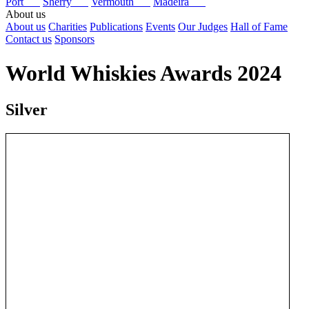
Port
Sherry
Vermouth
Madeira
About us
About us
Charities
Publications
Events
Our Judges
Hall of Fame
Contact us
Sponsors
World Whiskies Awards 2024
Silver