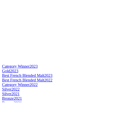
Category Winner
2023
Gold
2023
Best French Blended Malt
2023
Best French Blended Malt
2022
Category Winner
2022
Silver
2022
Silver
2021
Bronze
2021
Bronze
2021
Gold
2021
Gold
2021