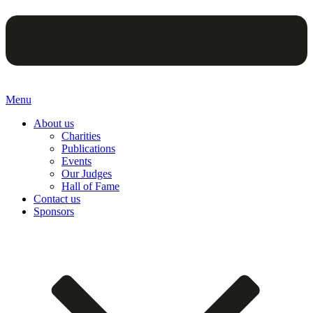
Menu
About us
Charities
Publications
Events
Our Judges
Hall of Fame
Contact us
Sponsors