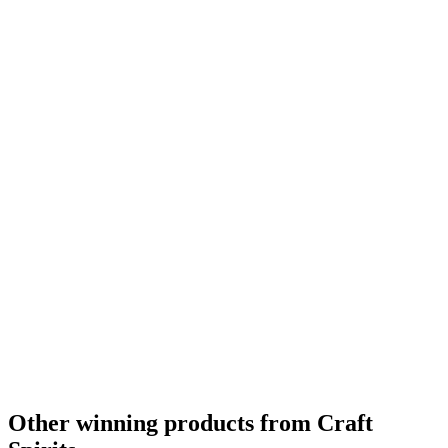
Gold
0
Silver
0
Bronze
0
Category Winner
0
Other winning products from Craft