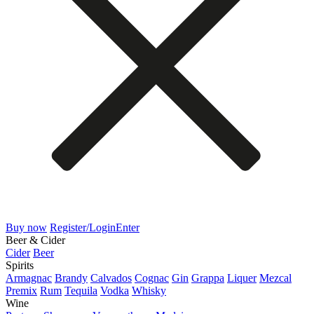
Buy now
Register/Login
Enter
Beer & Cider
Cider
Beer
Spirits
Armagnac
Brandy
Calvados
Cognac
Gin
Grappa
Liquer
Mezcal
Premix
Rum
Tequila
Vodka
Whisky
Wine