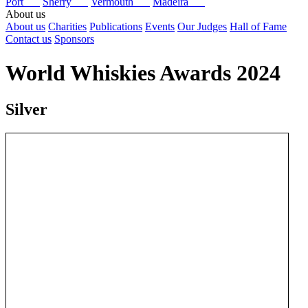
Port
Sherry
Vermouth
Madeira
About us
About us
Charities
Publications
Events
Our Judges
Hall of Fame
Contact us
Sponsors
World Whiskies Awards 2024
Silver