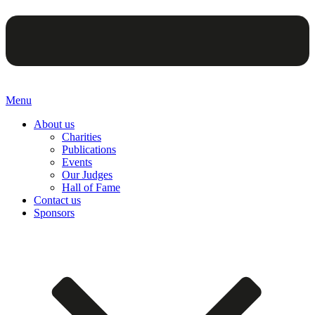
Menu
About us
Charities
Publications
Events
Our Judges
Hall of Fame
Contact us
Sponsors