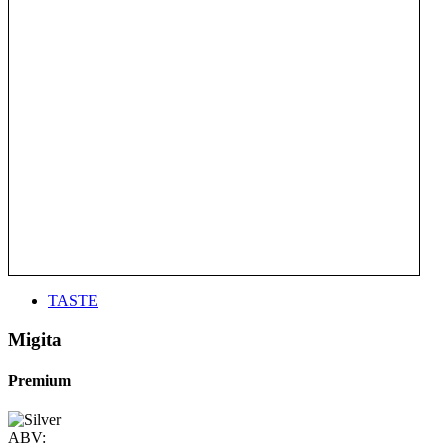
TASTE
Migita
Premium
ABV: