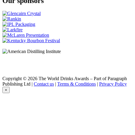
Our sponsors
Copyright © 2026 The World Drinks Awards – Part of Paragraph
Publishing Ltd |
Contact us
|
Terms & Conditions
|
Privacy Policy
×