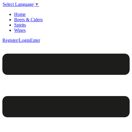
Select Language
▼
Home
Beers & Ciders
Spirits
Wines
Register/Login
Enter