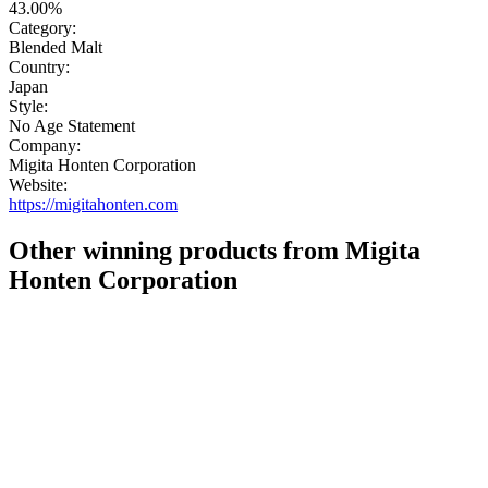
43.00%
Category:
Blended Malt
Country:
Japan
Style:
No Age Statement
Company:
Migita Honten Corporation
Website:
https://migitahonten.com
Other winning products from Migita
Honten Corporation