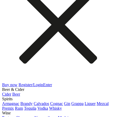
Buy now
Register/Login
Enter
Beer & Cider
Cider
Beer
Spirits
Armagnac
Brandy
Calvados
Cognac
Gin
Grappa
Liquer
Mezcal
Premix
Rum
Tequila
Vodka
Whisky
Wine