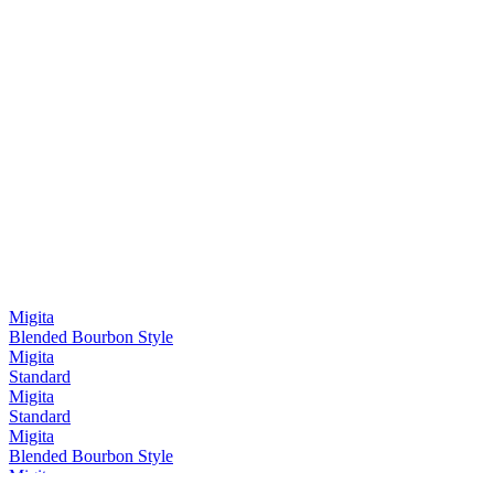
Migita
Blended Bourbon Style
Migita
Standard
Migita
Standard
Migita
Blended Bourbon Style
Migita