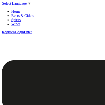
Select Language
▼
Home
Beers & Ciders
Spirits
Wines
Register/Login
Enter