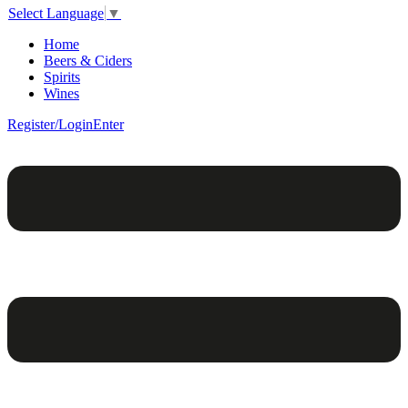
Select Language
▼
Home
Beers & Ciders
Spirits
Wines
Register/Login
Enter