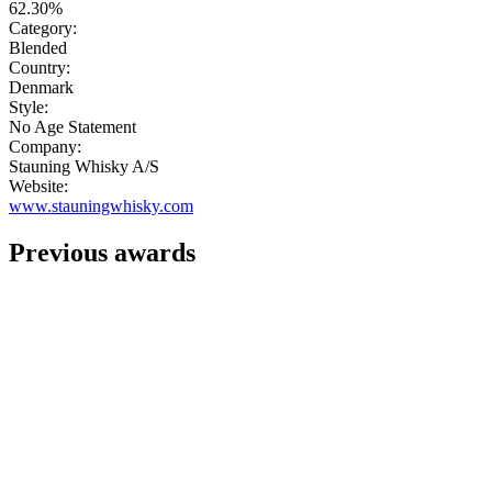
62.30%
Category:
Blended
Country:
Denmark
Style:
No Age Statement
Company:
Stauning Whisky A/S
Website:
www.stauningwhisky.com
Previous awards