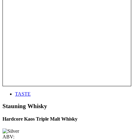
TASTE
Stauning Whisky
Hardcore Kaos Triple Malt Whisky
ABV: