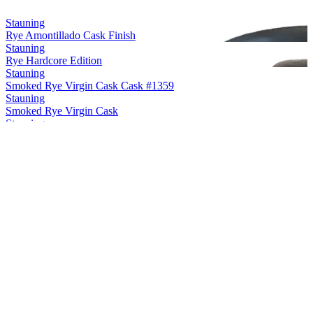
Stauning
Rye Amontillado Cask Finish
Stauning
Rye Hardcore Edition
Stauning
Smoked Rye Virgin Cask Cask #1359
Stauning
Smoked Rye Virgin Cask
Stauning
Rye Maple Cask Finish
Stauning
Rye Sherry Cask Finish
Stauning
Rye Oloroso Sherry Cask Finish Cask #12748
Stauning
Rye Double Dip Cask #3475
Stauning
Smoke Single Malt Virgin Cask
Stauning
Rye
Stauning
Rye
Stauning
Rye Oloroso Cask Finish