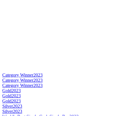
Category Winner
2023
Category Winner
2023
Category Winner
2023
Gold
2023
Gold
2023
Gold
2023
Silver
2023
Silver
2023
World's Best Single Cask Single Rye
2023
Best Danish Rye
2023
Best Danish Single Cask Single Malt
2023