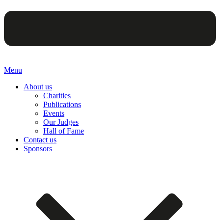
Menu
About us
Charities
Publications
Events
Our Judges
Hall of Fame
Contact us
Sponsors