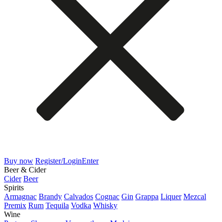
Buy now
Register/Login
Enter
Beer & Cider
Cider
Beer
Spirits
Armagnac
Brandy
Calvados
Cognac
Gin
Grappa
Liquer
Mezcal
Premix
Rum
Tequila
Vodka
Whisky
Wine