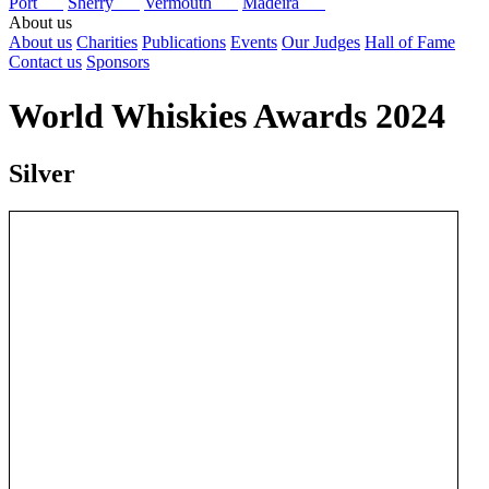
Port
Sherry
Vermouth
Madeira
About us
About us
Charities
Publications
Events
Our Judges
Hall of Fame
Contact us
Sponsors
World Whiskies Awards 2024
Silver