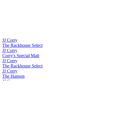
JJ Corry
The Rackhouse Select
JJ Corry
Corry's Special Malt
JJ Corry
The Rackhouse Select
JJ Corry
The Hanson
JJ Corry
The Whiskey Collection Bonders Edition Single Grain
JJ Corry
The Quick Brown Fox
JJ Corry
The Whiskey Collection Bonders Edition Single Grain
JJ Corry
The Whiskey Collection Bonders Edition Single Grain
JJ Corry Irish Whiskey
The Flintlock No. 3