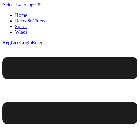
Select Language
▼
Home
Beers & Ciders
Spirits
Wines
Register/Login
Enter