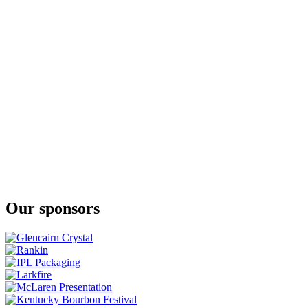
JJ Corry Irish Whiskey
The Flintlock No. 3
JJ Corry Irish Whiskey
Fierfield - Birch
JJ Corry Irish Whiskey
The Flintlock No. 3
JJ Corry Irish Whiskey
The Flintlock No. 3
JJ Corry Irish Whiskey
The Hanson Batch 2
Our sponsors