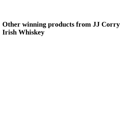
Other winning products from JJ Corry
Irish Whiskey