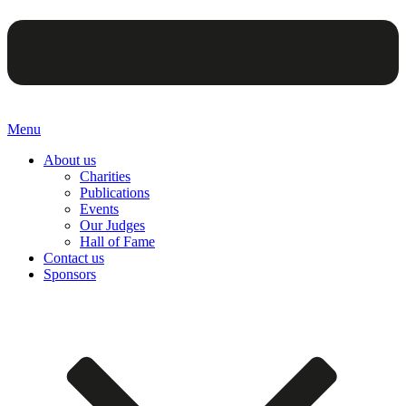
Menu
About us
Charities
Publications
Events
Our Judges
Hall of Fame
Contact us
Sponsors