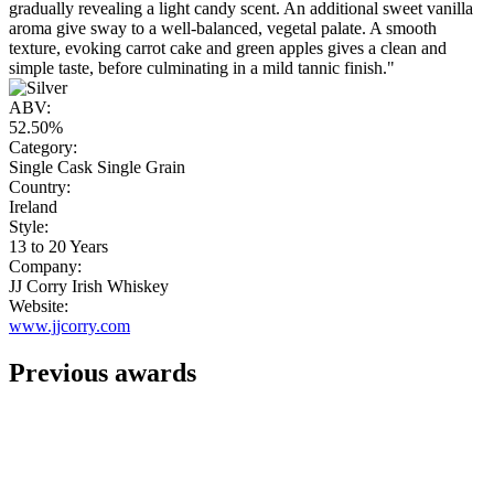
gradually revealing a light candy scent. An additional sweet vanilla
aroma give sway to a well-balanced, vegetal palate. A smooth
texture, evoking carrot cake and green apples gives a clean and
simple taste, before culminating in a mild tannic finish."
ABV:
52.50%
Category:
Single Cask Single Grain
Country:
Ireland
Style:
13 to 20 Years
Company:
JJ Corry Irish Whiskey
Website:
www.jjcorry.com
Previous awards