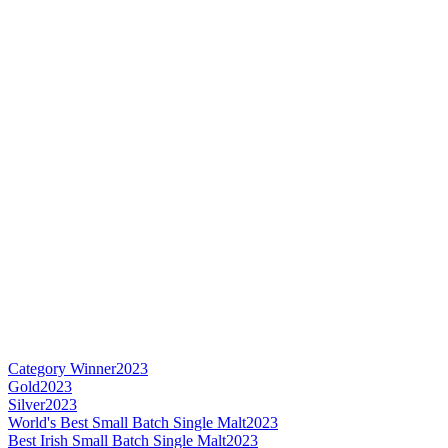
Category Winner
2023
Gold
2023
Silver
2023
World's Best Small Batch Single Malt
2023
Best Irish Small Batch Single Malt
2023