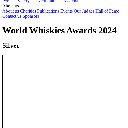
Port
Sherry
Vermouth
Madeira
About us
About us
Charities
Publications
Events
Our Judges
Hall of Fame
Contact us
Sponsors
World Whiskies Awards 2024
Silver