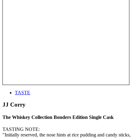
TASTE
JJ Corry
The Whiskey Collection Bonders Edition Single Cask
TASTING NOTE:
"Initially reserved, the nose hints at rice pudding and candy sticks,