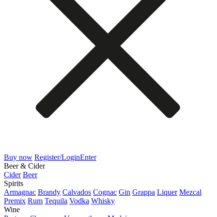
Buy now
Register/Login
Enter
Beer & Cider
Cider
Beer
Spirits
Armagnac
Brandy
Calvados
Cognac
Gin
Grappa
Liquer
Mezcal
Premix
Rum
Tequila
Vodka
Whisky
Wine