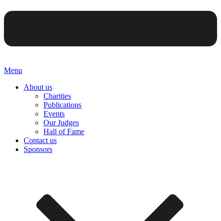
Menu
About us
Charities
Publications
Events
Our Judges
Hall of Fame
Contact us
Sponsors