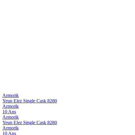
Armorik
Yeun Elez Single Cask 8280
Armorik
10 Ans
Armorik
Yeun Elez Single Cask 8280
Armorik
10 Ans