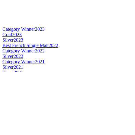
Category Winner
2023
Gold
2023
Silver
2023
Best French Single Malt
2022
Category Winner
2022
Silver
2022
Category Winner
2021
Silver
2021
Silver
2021
Best French Single Malt
2021
Best French Blended
2020
Best French Single Cask Single Malt
2020
Best French Single Malt
2020
Category Winner
2020
Category Winner
2020
Category Winner
2020
Silver Medal
2019
Category Winner
2019
Category Winner
2019
Best French Blended
2019