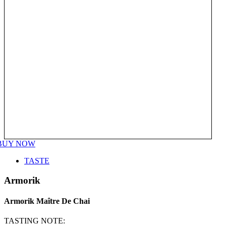
BUY NOW
TASTE
Armorik
Armorik Maître De Chai
TASTING NOTE: