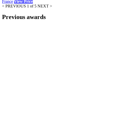
France
View Price
< PREVIOUS
1 of 5
NEXT >
Previous awards