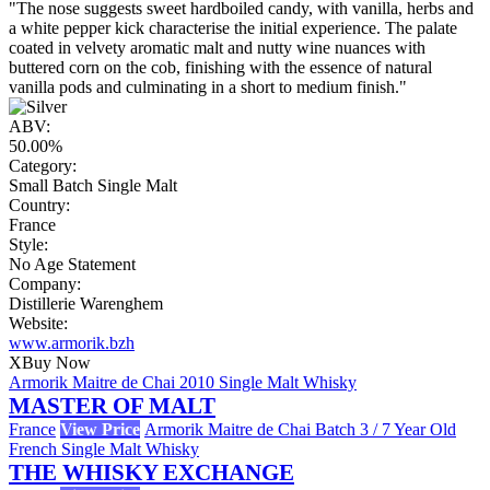
"The nose suggests sweet hardboiled candy, with vanilla, herbs and
a white pepper kick characterise the initial experience. The palate
coated in velvety aromatic malt and nutty wine nuances with
buttered corn on the cob, finishing with the essence of natural
vanilla pods and culminating in a short to medium finish."
ABV:
50.00%
Category:
Small Batch Single Malt
Country:
France
Style:
No Age Statement
Company:
Distillerie Warenghem
Website:
www.armorik.bzh
X
Buy Now
Armorik Maitre de Chai 2010 Single Malt Whisky
MASTER OF MALT
France
View Price
Armorik Maitre de Chai Batch 3 / 7 Year Old
French Single Malt Whisky
THE WHISKY EXCHANGE