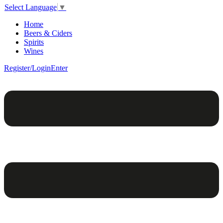
Select Language
▼
Home
Beers & Ciders
Spirits
Wines
Register/Login
Enter