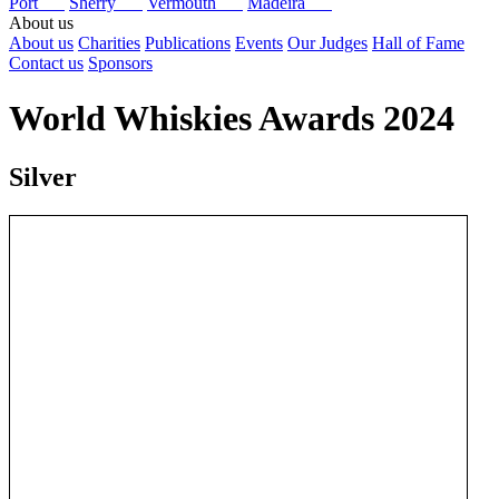
Port
Sherry
Vermouth
Madeira
About us
About us
Charities
Publications
Events
Our Judges
Hall of Fame
Contact us
Sponsors
World Whiskies Awards 2024
Silver