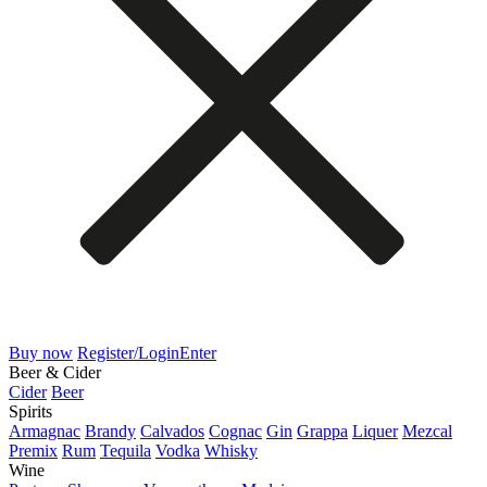
Buy now
Register/Login
Enter
Beer & Cider
Cider
Beer
Spirits
Armagnac
Brandy
Calvados
Cognac
Gin
Grappa
Liquer
Mezcal
Premix
Rum
Tequila
Vodka
Whisky
Wine