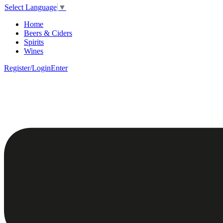
Select Language
▼
Home
Beers & Ciders
Spirits
Wines
Register/Login
Enter