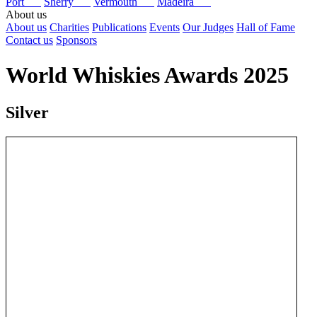
Port
Sherry
Vermouth
Madeira
About us
About us
Charities
Publications
Events
Our Judges
Hall of Fame
Contact us
Sponsors
World Whiskies Awards 2025
Silver