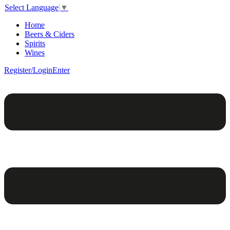
Select Language
▼
Home
Beers & Ciders
Spirits
Wines
Register/Login
Enter