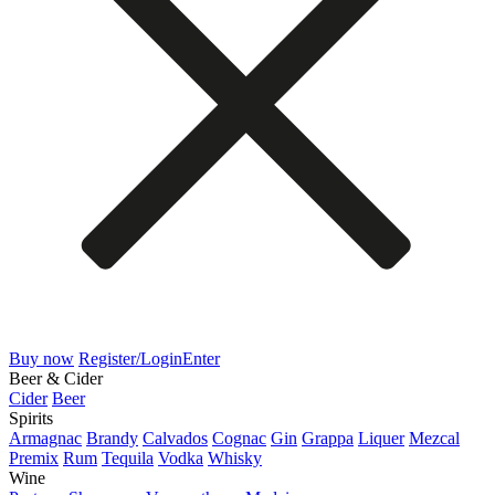
Buy now
Register/Login
Enter
Beer & Cider
Cider
Beer
Spirits
Armagnac
Brandy
Calvados
Cognac
Gin
Grappa
Liquer
Mezcal
Premix
Rum
Tequila
Vodka
Whisky
Wine