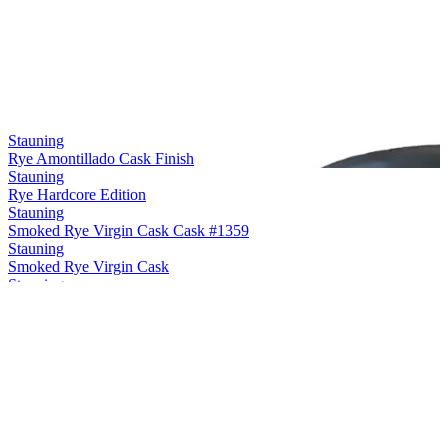
Stauning
Rye Amontillado Cask Finish
Stauning
Rye Hardcore Edition
Stauning
Smoked Rye Virgin Cask Cask #1359
Stauning
Smoked Rye Virgin Cask
Stauning
Rye Maple Cask Finish
Stauning
Rye Sherry Cask Finish
Stauning
Rye Double Dip Cask #3475
Stauning
Smoke Single Malt Virgin Cask
Stauning
Rye