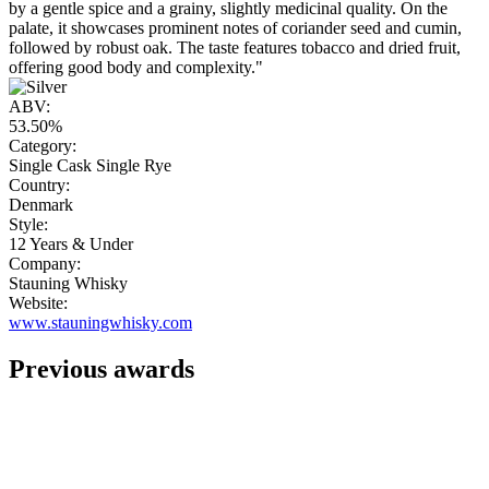
by a gentle spice and a grainy, slightly medicinal quality. On the
palate, it showcases prominent notes of coriander seed and cumin,
followed by robust oak. The taste features tobacco and dried fruit,
offering good body and complexity."
ABV:
53.50%
Category:
Single Cask Single Rye
Country:
Denmark
Style:
12 Years & Under
Company:
Stauning Whisky
Website:
www.stauningwhisky.com
Previous awards