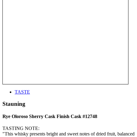
TASTE
Stauning
Rye Oloroso Sherry Cask Finish Cask #12748
TASTING NOTE:
"This whisky presents bright and sweet notes of dried fruit, balanced