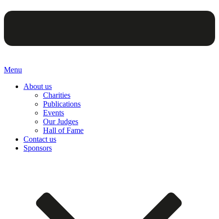
Menu
About us
Charities
Publications
Events
Our Judges
Hall of Fame
Contact us
Sponsors