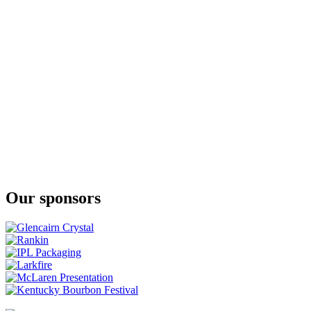
Sherry Cask
Migita
Premium
Migita
Blended Bourbon Style
Migita
Blended Bourbon Style
Our sponsors