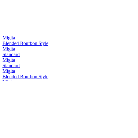
Migita
Blended Bourbon Style
Migita
Standard
Migita
Standard
Migita
Blended Bourbon Style
Migita
Blended Whisky Mizunara Cask
Migita
Standard
Migita
Standard
Migita
Mizunara Cask
Migita
Blended Bourbon Style
Migita