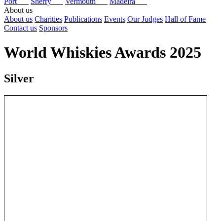
Port
Sherry
Vermouth
Madeira
About us
About us
Charities
Publications
Events
Our Judges
Hall of Fame
Contact us
Sponsors
World Whiskies Awards 2025
Silver