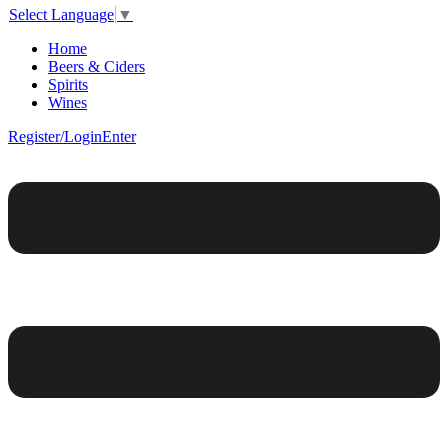
Select Language
▼
Home
Beers & Ciders
Spirits
Wines
Register/Login
Enter