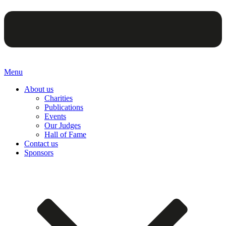
Menu
About us
Charities
Publications
Events
Our Judges
Hall of Fame
Contact us
Sponsors