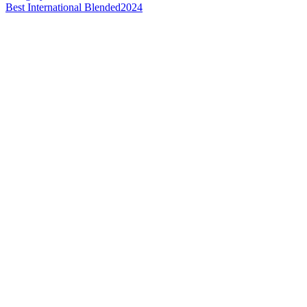
Best International Blended
2024