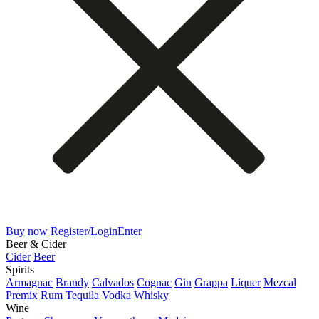
Buy now
Register/Login
Enter
Beer & Cider
Cider
Beer
Spirits
Armagnac
Brandy
Calvados
Cognac
Gin
Grappa
Liquer
Mezcal
Premix
Rum
Tequila
Vodka
Whisky
Wine