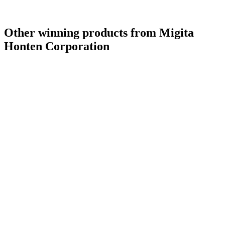
Other winning products from Migita
Honten Corporation