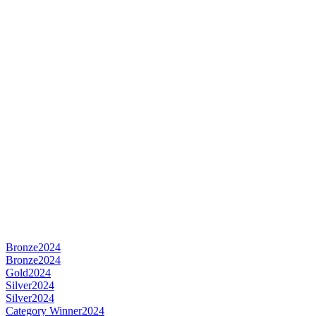
Bronze
2024
Bronze
2024
Gold
2024
Silver
2024
Silver
2024
Category Winner
2024