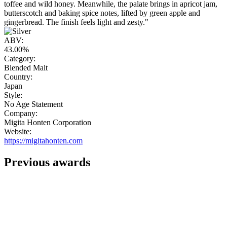
toffee and wild honey. Meanwhile, the palate brings in apricot jam,
butterscotch and baking spice notes, lifted by green apple and
gingerbread. The finish feels light and zesty."
ABV:
43.00%
Category:
Blended Malt
Country:
Japan
Style:
No Age Statement
Company:
Migita Honten Corporation
Website:
https://migitahonten.com
Previous awards