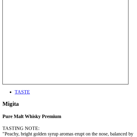
TASTE
Migita
Pure Malt Whisky Premium
TASTING NOTE:
"Peachy, bright golden syrup aromas erupt on the nose, balanced by