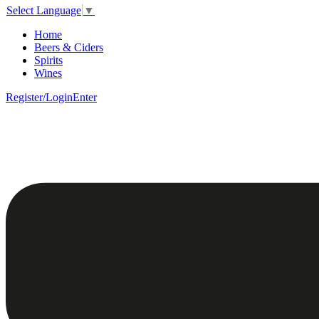
Select Language
▼
Home
Beers & Ciders
Spirits
Wines
Register/Login
Enter