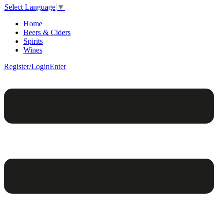
Select Language
▼
Home
Beers & Ciders
Spirits
Wines
Register/Login
Enter