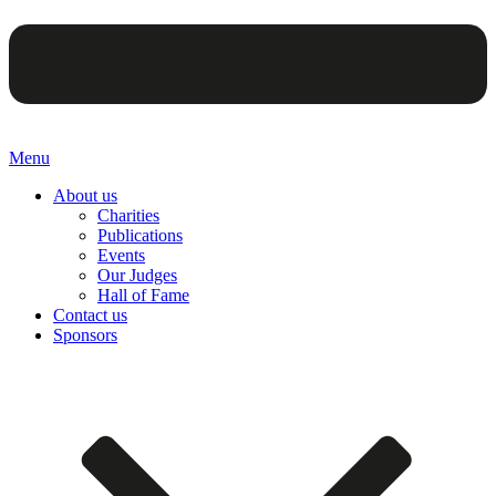
Menu
About us
Charities
Publications
Events
Our Judges
Hall of Fame
Contact us
Sponsors