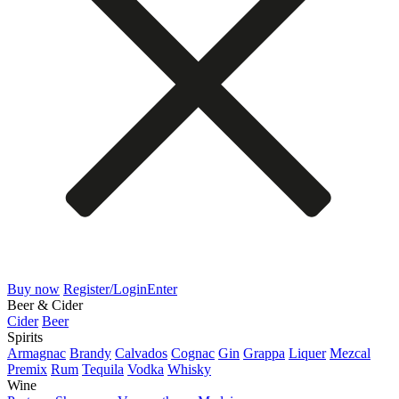
Buy now
Register/Login
Enter
Beer & Cider
Cider
Beer
Spirits
Armagnac
Brandy
Calvados
Cognac
Gin
Grappa
Liquer
Mezcal
Premix
Rum
Tequila
Vodka
Whisky
Wine