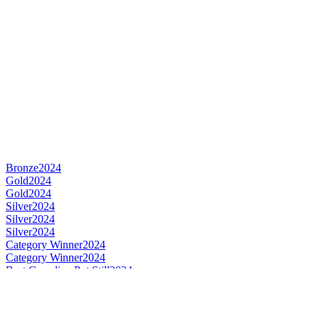
Bronze
2024
Gold
2024
Gold
2024
Silver
2024
Silver
2024
Silver
2024
Category Winner
2024
Category Winner
2024
Best Canadian Pot Still
2024
Best Canadian Single Cask Single Malt
2024
Category Winner
2023
Category Winner
2023