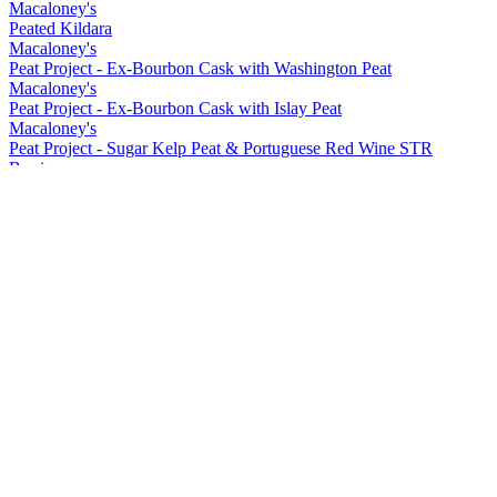
Macaloney's
Peated Kildara
Macaloney's
Peat Project - Ex-Bourbon Cask with Washington Peat
Macaloney's
Peat Project - Ex-Bourbon Cask with Islay Peat
Macaloney's
Peat Project - Sugar Kelp Peat & Portuguese Red Wine STR
Barrique
Macaloney's
Peat Project - Portuguese Red Wine Barrique with Washington Peat
Macaloney's
Siol Dugall
Macaloney's
An Aba 15 ppm Lightly Peated
Macaloney's
Kildara
Macaloney's
An Loy
Macaloney's
Peated Kildara
Macaloney's
Peat Project - Ex-Bourbon Cask with Washington Peat
Macaloney's
Peat Project - Ex-Bourbon Cask with Islay Peat