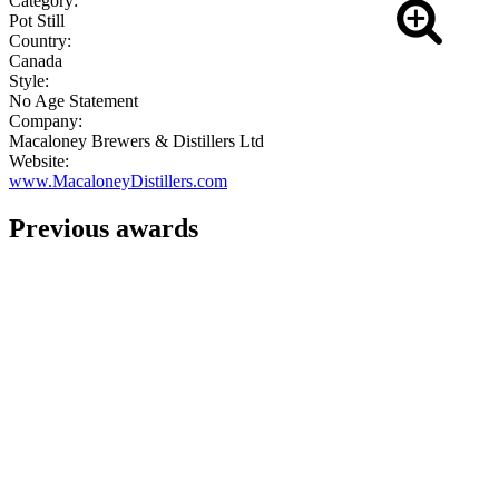
Category:
Pot Still
Country:
Canada
Style:
No Age Statement
Company:
Macaloney Brewers & Distillers Ltd
Website:
www.MacaloneyDistillers.com
Previous awards