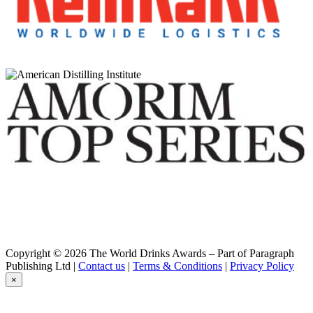
Macaloney's Caledonian
Invermallie Single Cask Ex-Bourbon Classic Single Malt Whisky
Macaloney's Caledonian
Oaken Poitín
Macaloney's Caledonian
Glenloy Single Malt Whisky
Macaloney's Caledonian Distillery
Invermallie Single Cask STR Red Wine Barrique Classic Single
Malt Whisky
Macaloney's Caledonian Distillery
Glenloy Classic Single Malt Whisky
Macaloney's Caledonian Distillery
Invermallie Single Cask STR Red Wine Barrique Classic Single
Malt Whisky
Macaloney's Island
The Peat Project — Pedro Ximénez with Washington Peat
Macaloney's Island
The Peat Project — Pedro Ximénez with Washington Peat
Macaloney's Island
The Peat Project — Pedro Ximénez with Washington Peat
Copyright © 2026 The World Drinks Awards – Part of Paragraph
Macaloney's Island Distillery
Publishing Ltd |
Contact us
|
Terms & Conditions
|
Privacy Policy
Peat Project — Washington Peat with Sugar Kelp — ex-Bourbon
×
Cask
Macaloney's Island Distillery
An Loy