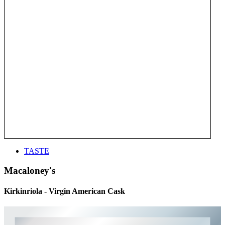
TASTE
Macaloney's
Kirkinriola - Virgin American Cask