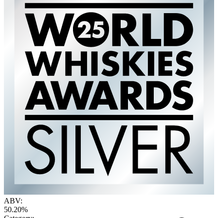
ABV:
50.20%