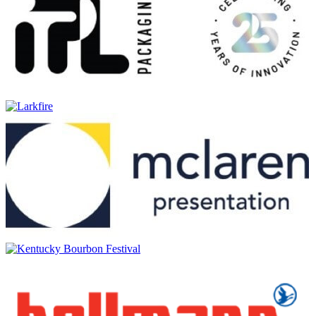
Cnoc Dougal Medium Peated
Macaloney's
Kildara Triple Distilled Potstill Whisky
Macaloney's
Loch Skerrols European Moscatel Barrique
Macaloney's
Kilarrow Light Peated
Macaloney's
Kirkinriola European Moscatel Barrique Potstill Whisky
Macaloney's
Seaweed-Peated Clearach
Macaloney's
Caledonian Poitín Triple-Distilled Potstill
Macaloney's
Caledonian Poitín Triple-Distilled Potstill
Macaloney's
Peated Clearach
Macaloney's
Peated Clearach
Macaloney's
Peated Clearach
Macaloney's
Twa Cask Islay: Caol Ila & Bunnahabhain
Macaloney's Caledonian
Glenloy Single Malt Whisky