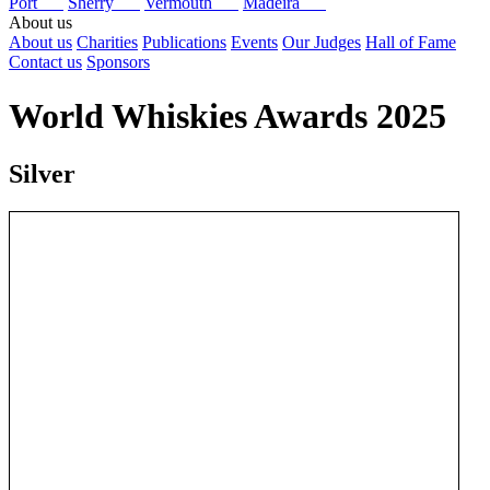
Port
Sherry
Vermouth
Madeira
About us
About us
Charities
Publications
Events
Our Judges
Hall of Fame
Contact us
Sponsors
World Whiskies Awards 2025
Silver