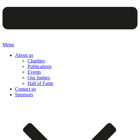
Menu
About us
Charities
Publications
Events
Our Judges
Hall of Fame
Contact us
Sponsors