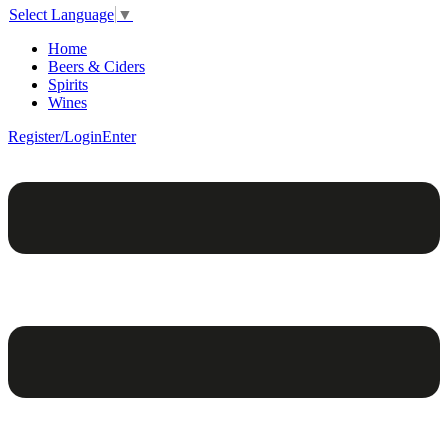
Select Language
▼
Home
Beers & Ciders
Spirits
Wines
Register/Login
Enter