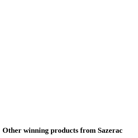
Bronze
2024
Gold
2024
Gold
2024
Silver
2024
Silver
2024
Silver
2024
Silver
2024
Silver
2024
Silver
2024
Silver
2024
Silver
2024
Category Winner
2024
Best Kentucky Bourbon
2024
World's Best Bourbon
2024
Bronze
2024
Silver
2024
Other winning products from Sazerac