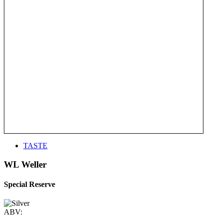
TASTE
WL Weller
Special Reserve
ABV: