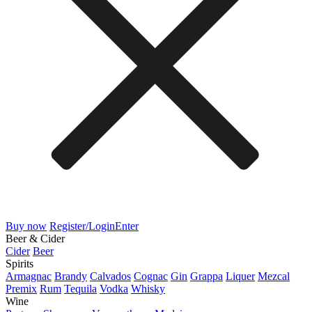
Buy now
Register/Login
Enter
Beer & Cider
Cider
Beer
Spirits
Armagnac
Brandy
Calvados
Cognac
Gin
Grappa
Liquer
Mezcal
Premix
Rum
Tequila
Vodka
Whisky
Wine