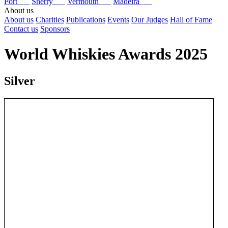
Port
Sherry
Vermouth
Madeira
About us
About us
Charities
Publications
Events
Our Judges
Hall of Fame
Contact us
Sponsors
World Whiskies Awards 2025
Silver