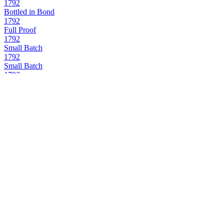
1792
Bottled in Bond
1792
Full Proof
1792
Small Batch
1792
Small Batch
1792
Small Batch
1792
Sweet Wheat
1792
Full Proof
1792
12 Years Old
1792
Bottled in Bond
1792
Small Batch
1792
12 Years Old
1792
Full Proof
1792