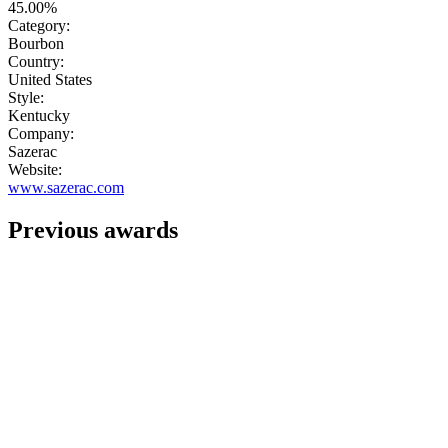
45.00%
Category:
Bourbon
Country:
United States
Style:
Kentucky
Company:
Sazerac
Website:
www.sazerac.com
Previous awards