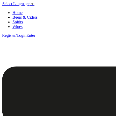
Select Language
▼
Home
Beers & Ciders
Spirits
Wines
Register/Login
Enter