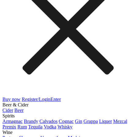
Buy now
Register/Login
Enter
Beer & Cider
Cider
Beer
Spirits
Armagnac
Brandy
Calvados
Cognac
Gin
Grappa
Liquer
Mezcal
Premix
Rum
Tequila
Vodka
Whisky
Wine