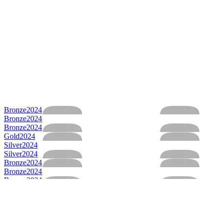
Bronze
2024
Bronze
2024
Bronze
2024
Gold
2024
Silver
2024
Silver
2024
Bronze
2024
Bronze
2024
Bronze
2024
Bronze
2024
Bronze
2024
Bronze
2024
Gold
2024