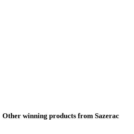
Gold
2024
Silver
2024
Silver
2024
Silver
2024
Silver
2024
Silver
2024
Silver
2024
Silver
2024
Silver
2024
Category Winner
2024
Best Kentucky Bourbon
2024
World's Best Bourbon
2024
Bronze
2024
Silver
2024
Other winning products from Sazerac