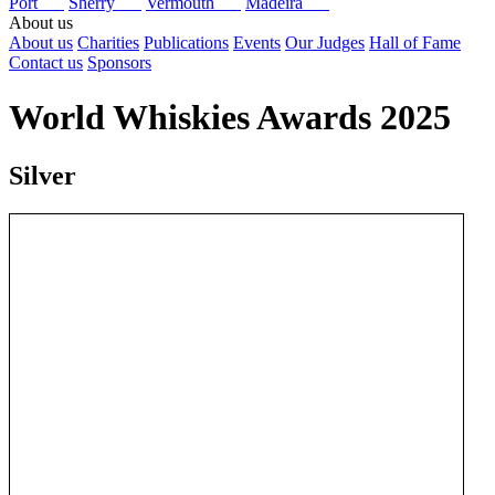
Port
Sherry
Vermouth
Madeira
About us
About us
Charities
Publications
Events
Our Judges
Hall of Fame
Contact us
Sponsors
World Whiskies Awards 2025
Silver