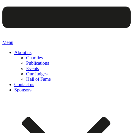
Menu
About us
Charities
Publications
Events
Our Judges
Hall of Fame
Contact us
Sponsors