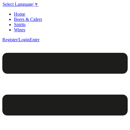
Select Language
▼
Home
Beers & Ciders
Spirits
Wines
Register/Login
Enter