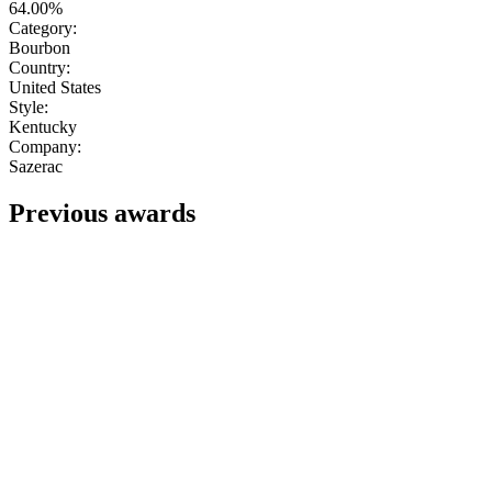
64.00%
Category:
Bourbon
Country:
United States
Style:
Kentucky
Company:
Sazerac
Previous awards