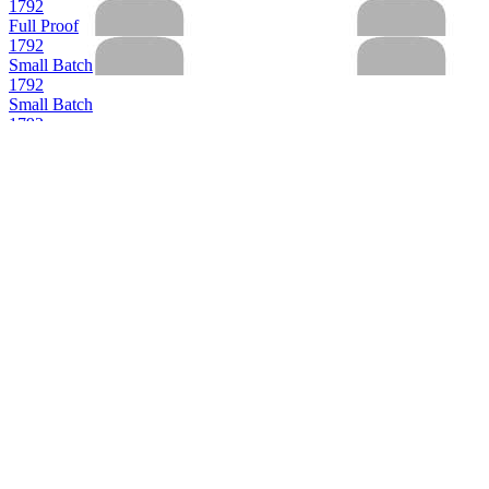
1792
Full Proof
1792
Small Batch
1792
Small Batch
1792
Small Batch
1792
Sweet Wheat
1792
Full Proof
1792
12 Years Old
1792
Bottled in Bond
1792
Small Batch
1792
12 Years Old
1792
Full Proof
1792
12 Years Old
1792