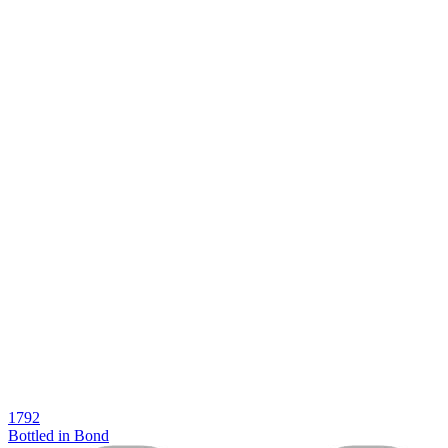
1792
Bottled in Bond