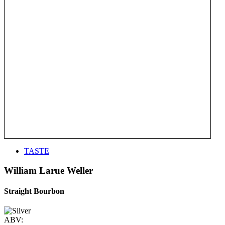
TASTE
William Larue Weller
Straight Bourbon
ABV: