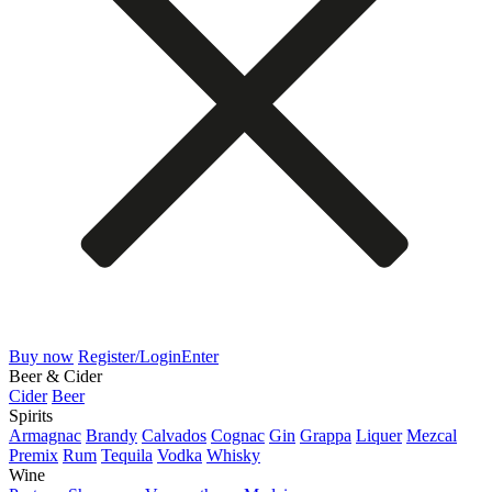
Buy now
Register/Login
Enter
Beer & Cider
Cider
Beer
Spirits
Armagnac
Brandy
Calvados
Cognac
Gin
Grappa
Liquer
Mezcal
Premix
Rum
Tequila
Vodka
Whisky
Wine