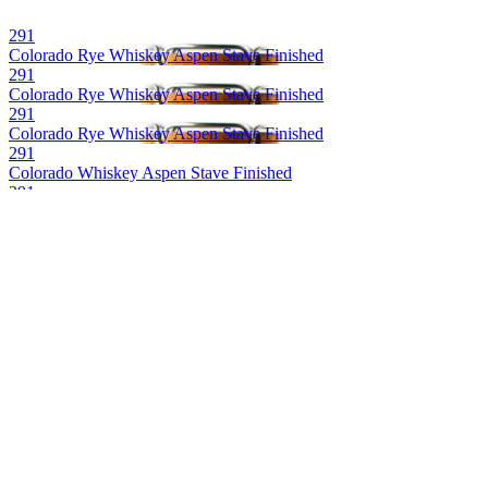
291
Colorado Rye Whiskey Aspen Stave Finished
291
Colorado Rye Whiskey Aspen Stave Finished
291
Colorado Rye Whiskey Aspen Stave Finished
291
Colorado Whiskey Aspen Stave Finished
291
Colorado Bourbon Wiskey Aspen Stave Finished
291
Colorado Whiskey Aspen Stave Finished
291 Colorado Whiskey
Bourbon Barrel Proof Single Barrel
291 Colorado Whiskey
Whiskey Barrel Proof Single Barrel
291 Colorado Whiskey
Batch 16
291 Colorado Whiskey
Barrel Proof Single Barrel
291 Colorado Whiskey
Barrel Proof Single Barrel
291 Colorado Whiskey
Barrel Proof Single Barrel Bourbon