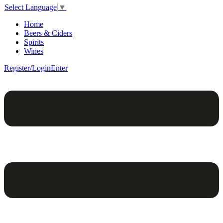
Select Language
▼
Home
Beers & Ciders
Spirits
Wines
Register/Login
Enter