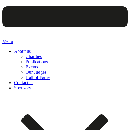
Menu
About us
Charities
Publications
Events
Our Judges
Hall of Fame
Contact us
Sponsors