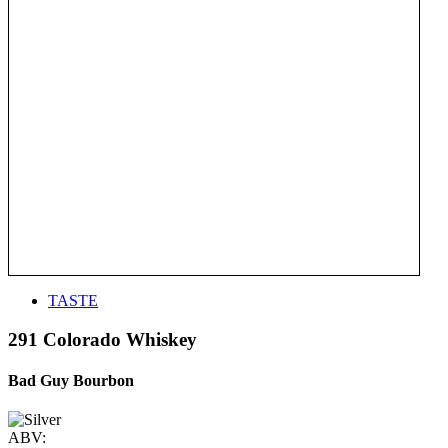
TASTE
291 Colorado Whiskey
Bad Guy Bourbon
ABV: