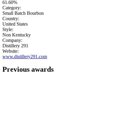
61.60%
Category:
Small Batch Bourbon
Country:
United States
Style:
Non Kentucky
Company:
Distillery 291
Website:
www.distillery291.com
Previous awards