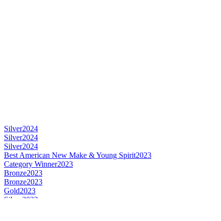
Silver
2024
Silver
2024
Silver
2024
Best American New Make & Young Spirit
2023
Category Winner
2023
Bronze
2023
Bronze
2023
Gold
2023
Silver
2023
Category Winner
2022
Silver
2022