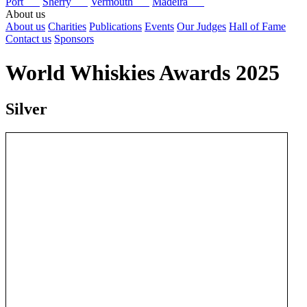
Port
Sherry
Vermouth
Madeira
About us
About us
Charities
Publications
Events
Our Judges
Hall of Fame
Contact us
Sponsors
World Whiskies Awards 2025
Silver