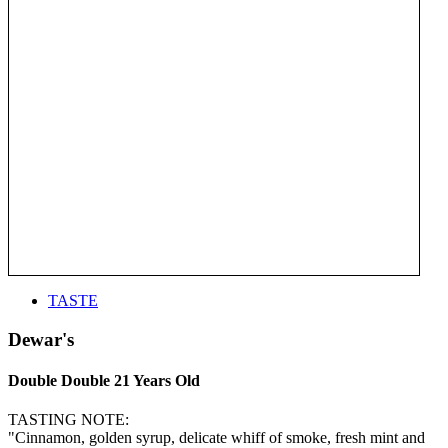
TASTE
Dewar's
Double Double 21 Years Old
TASTING NOTE:
"Cinnamon, golden syrup, delicate whiff of smoke, fresh mint and