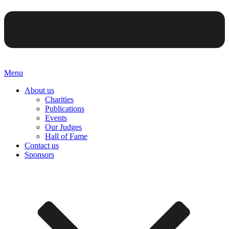
Menu
About us
Charities
Publications
Events
Our Judges
Hall of Fame
Contact us
Sponsors