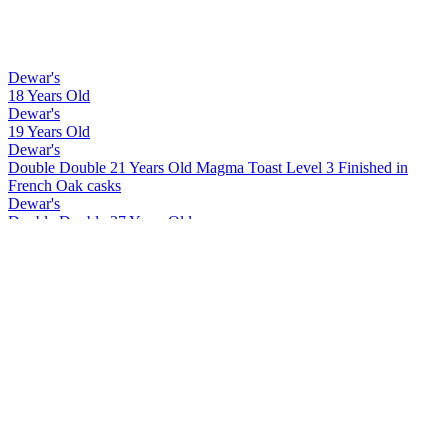
Dewar's
18 Years Old
Dewar's
19 Years Old
Dewar's
Double Double 21 Years Old Magma Toast Level 3 Finished in
French Oak casks
Dewar's
Double Double 27 Years Old
Dewar's
Double Double 18 Years Old Mizunara
Dewar's
Double Double 21 Years Old Magma Toast Level 1 Finished in
American Oak casks
Dewar's
15 Years Old
Dewar's
Double Double 26 Years Old
Dewar's
Double Double 30 Years Old
Dewar's