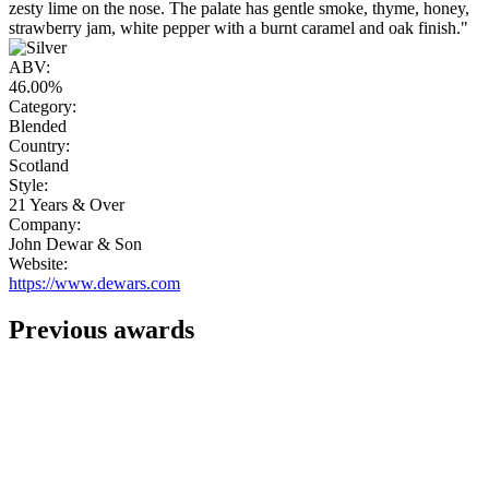
zesty lime on the nose. The palate has gentle smoke, thyme, honey,
strawberry jam, white pepper with a burnt caramel and oak finish."
ABV:
46.00%
Category:
Blended
Country:
Scotland
Style:
21 Years & Over
Company:
John Dewar & Son
Website:
https://www.dewars.com
Previous awards