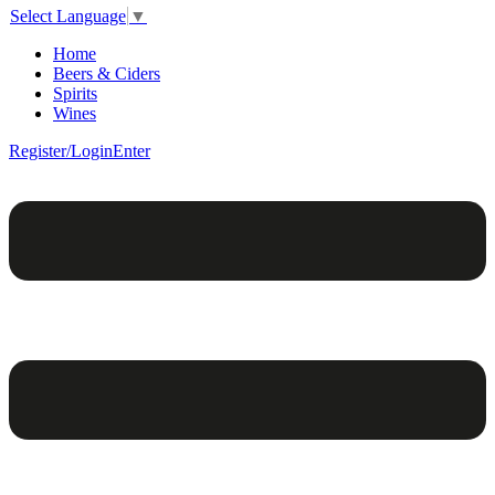
Select Language
▼
Home
Beers & Ciders
Spirits
Wines
Register/Login
Enter