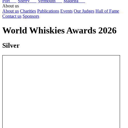
Port
Sherry
Vermouth
Madeira
About us
About us
Charities
Publications
Events
Our Judges
Hall of Fame
Contact us
Sponsors
World Whiskies Awards 2026
Silver