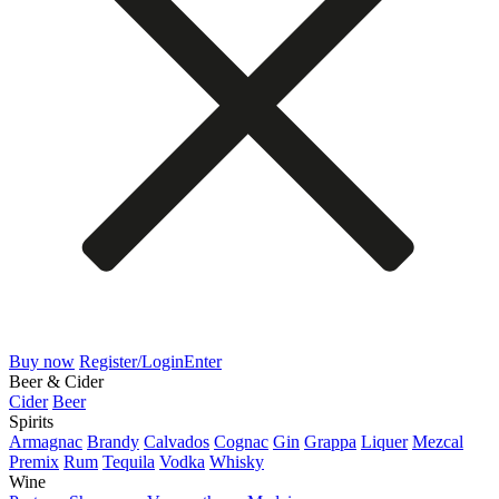
Buy now
Register/Login
Enter
Beer & Cider
Cider
Beer
Spirits
Armagnac
Brandy
Calvados
Cognac
Gin
Grappa
Liquer
Mezcal
Premix
Rum
Tequila
Vodka
Whisky
Wine