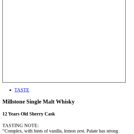
TASTE
Millstone Single Malt Whisky
12 Years Old Sherry Cask
TASTING NOTE:
"Complex, with hints of vanilla, lemon zest. Palate has strong