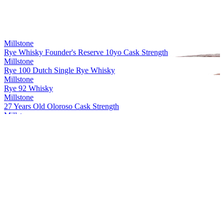
Millstone
Rye Whisky Founder's Reserve 10yo Cask Strength
Millstone
Rye 100 Dutch Single Rye Whisky
Millstone
Rye 92 Whisky
Millstone
27 Years Old Oloroso Cask Strength
Millstone
Rye Single Cask 20 Years Old Whisky Cask strength
Millstone
Peated Rivesaltes
Millstone
Dutch Single Malt Sp. 29 Px 7 Years Old Whisky
Millstone
Rye Whisky Founder's Reserve 10yo Cask Strength
Millstone
27 Years Old Oloroso Cask Strength
Millstone
Rye Single Cask 20 Years Old Whisky Cask strength
Millstone