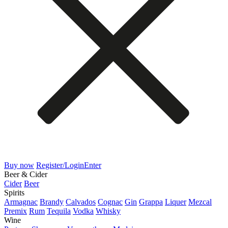
Buy now
Register/Login
Enter
Beer & Cider
Cider
Beer
Spirits
Armagnac
Brandy
Calvados
Cognac
Gin
Grappa
Liquer
Mezcal
Premix
Rum
Tequila
Vodka
Whisky
Wine