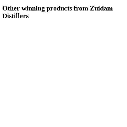
Other winning products from Zuidam
Distillers