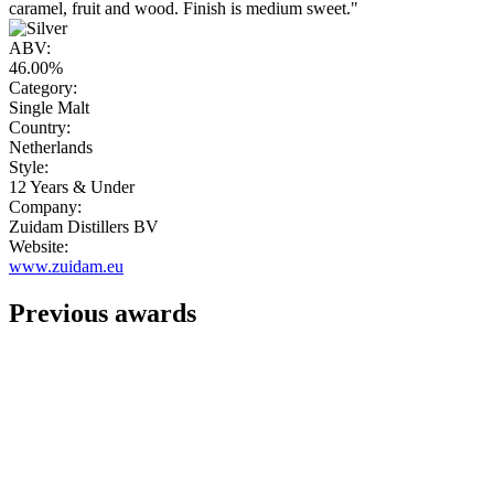
caramel, fruit and wood. Finish is medium sweet."
ABV:
46.00%
Category:
Single Malt
Country:
Netherlands
Style:
12 Years & Under
Company:
Zuidam Distillers BV
Website:
www.zuidam.eu
Previous awards