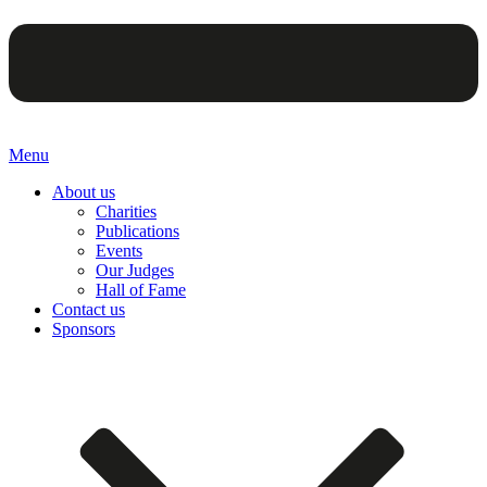
Menu
About us
Charities
Publications
Events
Our Judges
Hall of Fame
Contact us
Sponsors