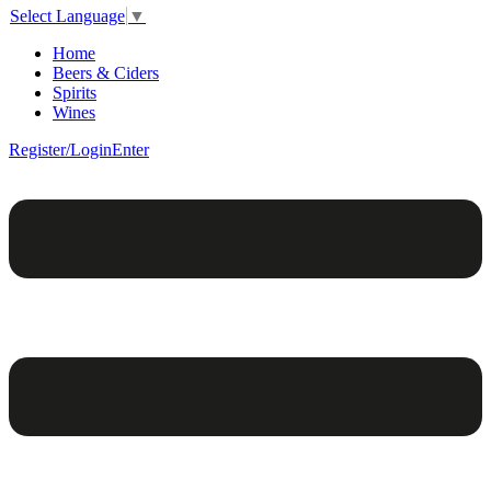
Select Language
▼
Home
Beers & Ciders
Spirits
Wines
Register/Login
Enter