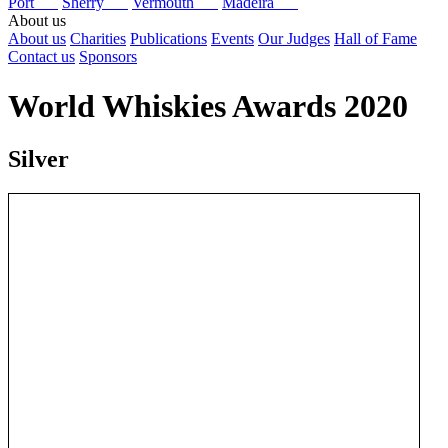
Port
Sherry
Vermouth
Madeira
About us
About us
Charities
Publications
Events
Our Judges
Hall of Fame
Contact us
Sponsors
World Whiskies Awards 2020
Silver