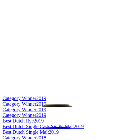
Category Winner
2019
Category Winner
2019
Category Winner
2019
Category Winner
2019
Best Dutch Rye
2019
Best Dutch Single Cask Single Malt
2019
Best Dutch Single Malt
2019
Category Winner
2018