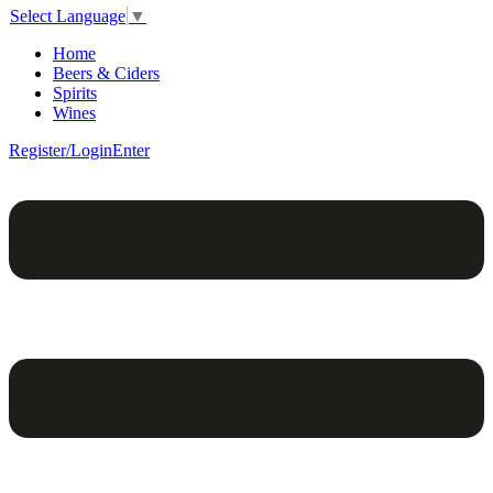
Select Language
▼
Home
Beers & Ciders
Spirits
Wines
Register/Login
Enter