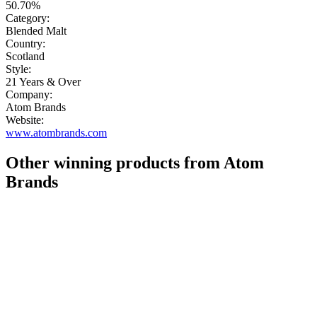
50.70%
Category:
Blended Malt
Country:
Scotland
Style:
21 Years & Over
Company:
Atom Brands
Website:
www.atombrands.com
Other winning products from Atom
Brands