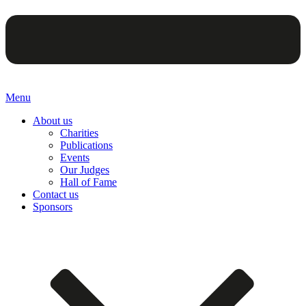
Menu
About us
Charities
Publications
Events
Our Judges
Hall of Fame
Contact us
Sponsors