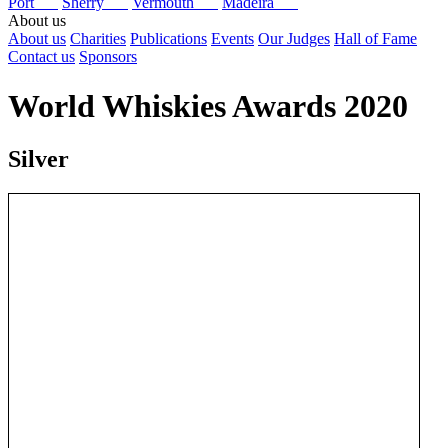
Port
Sherry
Vermouth
Madeira
About us
About us
Charities
Publications
Events
Our Judges
Hall of Fame
Contact us
Sponsors
World Whiskies Awards 2020
Silver