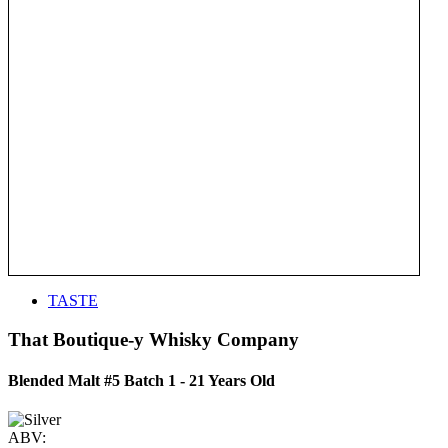
TASTE
That Boutique-y Whisky Company
Blended Malt #5 Batch 1 - 21 Years Old
ABV: