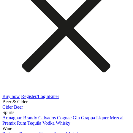
Buy now
Register/Login
Enter
Beer & Cider
Cider
Beer
Spirits
Armagnac
Brandy
Calvados
Cognac
Gin
Grappa
Liquer
Mezcal
Premix
Rum
Tequila
Vodka
Whisky
Wine