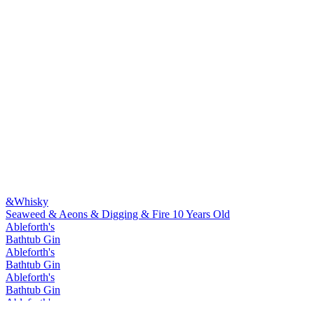
&Whisky
Seaweed & Aeons & Digging & Fire 10 Years Old
Ableforth's
Bathtub Gin
Ableforth's
Bathtub Gin
Ableforth's
Bathtub Gin
Ableforth's