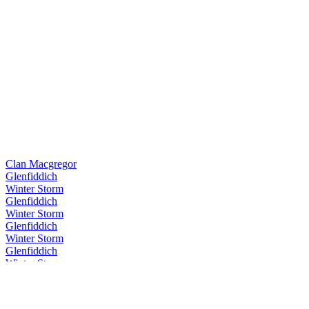
Clan Macgregor
Glenfiddich
Winter Storm
Glenfiddich
Winter Storm
Glenfiddich
Winter Storm
Glenfiddich
Winter Storm
Glenfiddich
Winter Storm
Glenfiddich