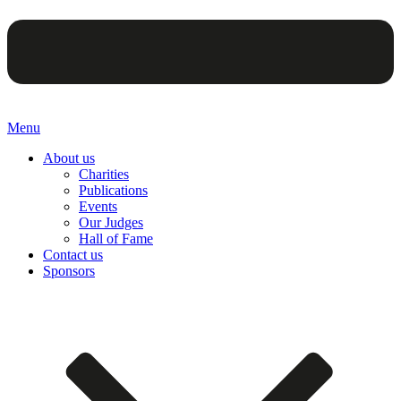
Menu
About us
Charities
Publications
Events
Our Judges
Hall of Fame
Contact us
Sponsors