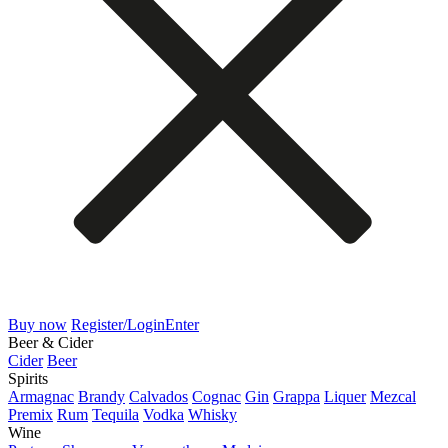
Buy now
Register/Login
Enter
Beer & Cider
Cider
Beer
Spirits
Armagnac
Brandy
Calvados
Cognac
Gin
Grappa
Liquer
Mezcal
Premix
Rum
Tequila
Vodka
Whisky
Wine