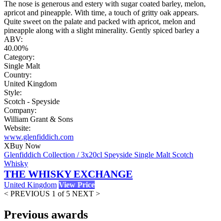
The nose is generous and estery with sugar coated barley, melon,
apricot and pineapple. With time, a touch of gritty oak appears.
Quite sweet on the palate and packed with apricot, melon and
pineapple along with a slight minerality. Gently spiced barley a
ABV:
40.00%
Category:
Single Malt
Country:
United Kingdom
Style:
Scotch - Speyside
Company:
William Grant & Sons
Website:
www.glenfiddich.com
X
Buy Now
Glenfiddich Collection / 3x20cl Speyside Single Malt Scotch
Whisky
THE WHISKY EXCHANGE
United Kingdom
View Price
< PREVIOUS
1 of 5
NEXT >
Previous awards