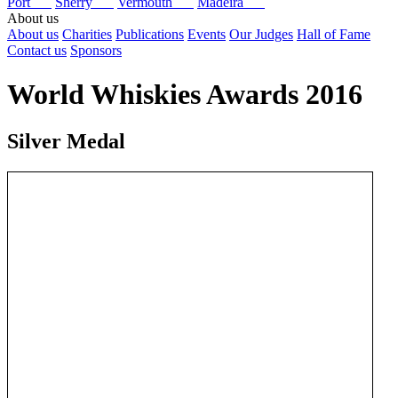
Port
Sherry
Vermouth
Madeira
About us
About us
Charities
Publications
Events
Our Judges
Hall of Fame
Contact us
Sponsors
World Whiskies Awards 2016
Silver Medal