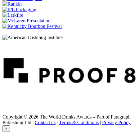
Glenfiddich
Age of Discovery Bourbon Cask
Glenfiddich
Age of Discovery Red Wine Cask Finish
Glenfiddich
30 Years Old
Glenfiddich
Excellence
Glenfiddich
Ultimate 38 Years Old
Glenfiddich
Malt Masters Edition
Glenfiddich
Cask Collection Reserve Cask
Glenfiddich
Cask Collection Vintage Cask
Glenfiddich
12 Years Old
Glenfiddich
15 Years Old
Glenfiddich
Copyright © 2026 The World Drinks Awards – Part of Paragraph
30 Years Old
Publishing Ltd |
Contact us
|
Terms & Conditions
|
Privacy Policy
Glenfiddich
×
Cask Collection Vintage Cask
Glenfiddich