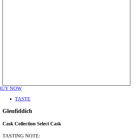
BUY NOW
TASTE
Glenfiddich
Cask Collection Select Cask
TASTING NOTE: