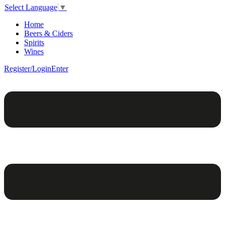
Select Language
▼
Home
Beers & Ciders
Spirits
Wines
Register/Login
Enter