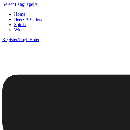
Select Language
▼
Home
Beers & Ciders
Spirits
Wines
Register/Login
Enter