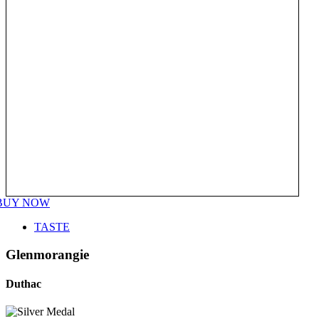
BUY NOW
TASTE
Glenmorangie
Duthac