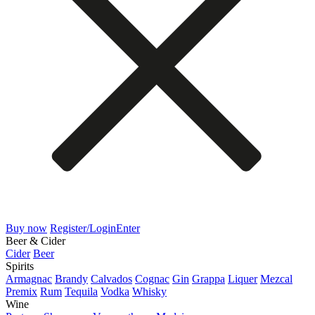
Buy now
Register/Login
Enter
Beer & Cider
Cider
Beer
Spirits
Armagnac
Brandy
Calvados
Cognac
Gin
Grappa
Liquer
Mezcal
Premix
Rum
Tequila
Vodka
Whisky
Wine