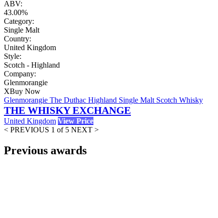
ABV:
43.00%
Category:
Single Malt
Country:
United Kingdom
Style:
Scotch - Highland
Company:
Glenmorangie
X
Buy Now
Glenmorangie The Duthac Highland Single Malt Scotch Whisky
THE WHISKY EXCHANGE
United Kingdom
View Price
< PREVIOUS
1 of 5
NEXT >
Previous awards