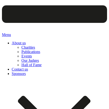
Menu
About us
Charities
Publications
Events
Our Judges
Hall of Fame
Contact us
Sponsors