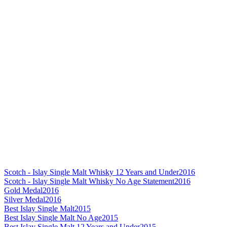
Scotch - Islay Single Malt Whisky 12 Years and Under
2016
Scotch - Islay Single Malt Whisky No Age Statement
2016
Gold Medal
2016
Silver Medal
2016
Best Islay Single Malt
2015
Best Islay Single Malt No Age
2015
Best Islay Single Malt 12 Years and Under
2015