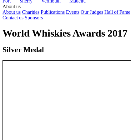
Port
Sherry
Vermouth
Madeira
About us
About us
Charities
Publications
Events
Our Judges
Hall of Fame
Contact us
Sponsors
World Whiskies Awards 2017
Silver Medal