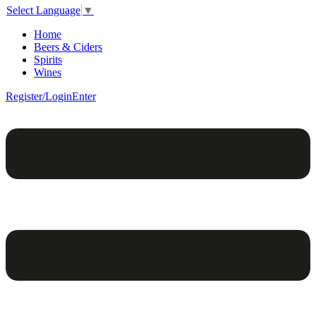
Select Language
▼
Home
Beers & Ciders
Spirits
Wines
Register/Login
Enter