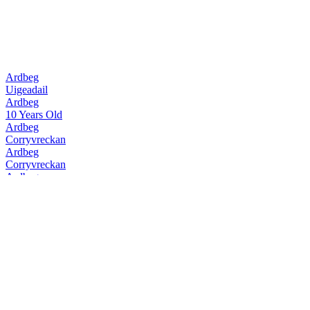
Ardbeg
Uigeadail
Ardbeg
10 Years Old
Ardbeg
Corryvreckan
Ardbeg
Corryvreckan
Ardbeg
10 Years Old
Ardbeg
Supernova 2015
Ardbeg
Uigeadail
Ardbeg
Corryvreckan
Ardbeg
Kildalton
Ardbeg