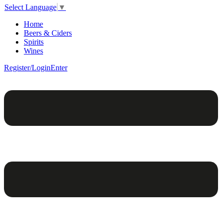
Select Language
▼
Home
Beers & Ciders
Spirits
Wines
Register/Login
Enter