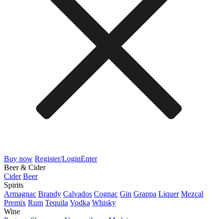
Buy now
Register/Login
Enter
Beer & Cider
Cider
Beer
Spirits
Armagnac
Brandy
Calvados
Cognac
Gin
Grappa
Liquer
Mezcal
Premix
Rum
Tequila
Vodka
Whisky
Wine