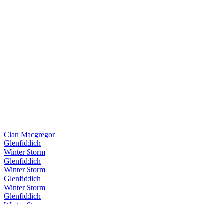
Clan Macgregor
Glenfiddich
Winter Storm
Glenfiddich
Winter Storm
Glenfiddich
Winter Storm
Glenfiddich
Winter Storm
Glenfiddich