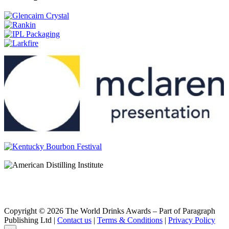
Glenfiddich
15 Years Old Distillery Edition
Glenfiddich
Age of Discovery Bourbon Cask
Glenfiddich
Age of Discovery Red Wine Cask Finish
Glenfiddich
30 Years Old
Glenfiddich
Excellence
Glenfiddich
Ultimate 38 Years Old
Glenfiddich
Malt Masters Edition
Glenfiddich
Cask Collection Select Cask
Glenfiddich
Cask Collection Reserve Cask
Glenfiddich
Cask Collection Vintage Cask
Glenfiddich
12 Years Old
Glenfiddich
Copyright © 2026 The World Drinks Awards – Part of Paragraph
15 Years Old
Publishing Ltd |
Contact us
|
Terms & Conditions
|
Privacy Policy
Glenfiddich