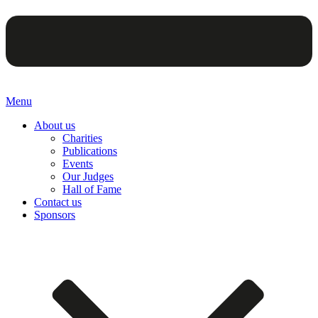
Menu
About us
Charities
Publications
Events
Our Judges
Hall of Fame
Contact us
Sponsors