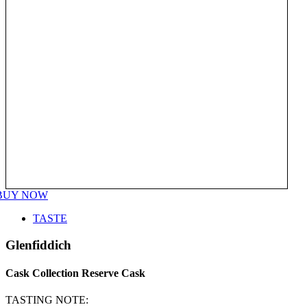
BUY NOW
TASTE
Glenfiddich
Cask Collection Reserve Cask
TASTING NOTE: