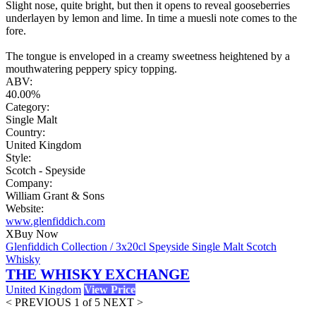
Slight nose, quite bright, but then it opens to reveal gooseberries
underlayen by lemon and lime. In time a muesli note comes to the
fore.
The tongue is enveloped in a creamy sweetness heightened by a
mouthwatering peppery spicy topping.
ABV:
40.00%
Category:
Single Malt
Country:
United Kingdom
Style:
Scotch - Speyside
Company:
William Grant & Sons
Website:
www.glenfiddich.com
X
Buy Now
Glenfiddich Collection / 3x20cl Speyside Single Malt Scotch
Whisky
THE WHISKY EXCHANGE
United Kingdom
View Price
< PREVIOUS
1 of 5
NEXT >