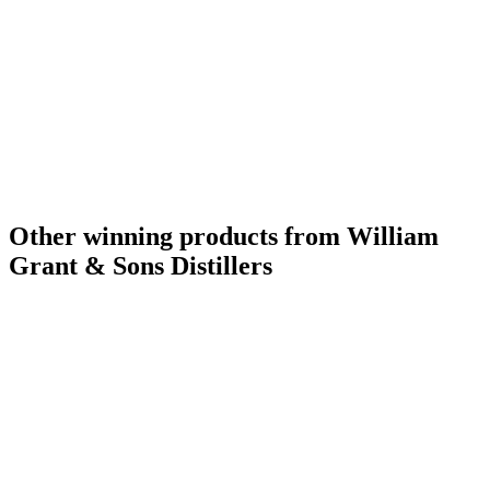
Other winning products from William
Grant & Sons Distillers