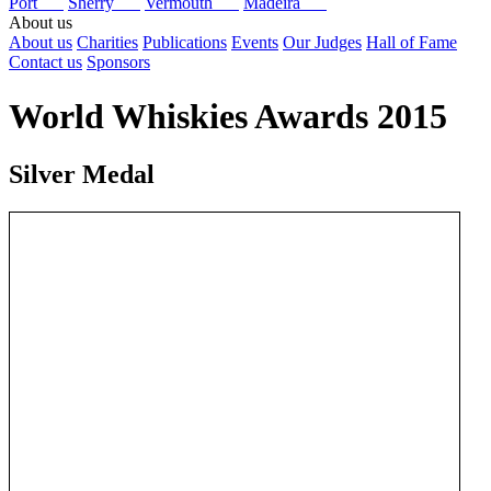
Port
Sherry
Vermouth
Madeira
About us
About us
Charities
Publications
Events
Our Judges
Hall of Fame
Contact us
Sponsors
World Whiskies Awards 2015
Silver Medal