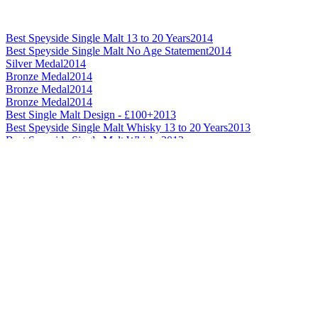
Best Speyside Single Malt 13 to 20 Years
2014
Best Speyside Single Malt No Age Statement
2014
Silver Medal
2014
Bronze Medal
2014
Bronze Medal
2014
Bronze Medal
2014
Best Single Malt Design - £100+
2013
Best Speyside Single Malt Whisky 13 to 20 Years
2013
Best Speyside Single Malt Whisky
2012
Best Speyside Single Malt Whisky 21 Years and Over
2012
Best Scotch Blended Whisky No Age Statement
2013
Best Scotch Blended Whisky 13 to 20 Years
2007
Best Bourbon American Whiskey No Age Statement
2012
Best Scotch Blended Malt Whisky
2009
Best Scotch Blended Malt Whisky
2007
Best Irish Blended Whisky 12 Years and Under
2013
Best Irish Blended Whisky 12 Years and Under
2012