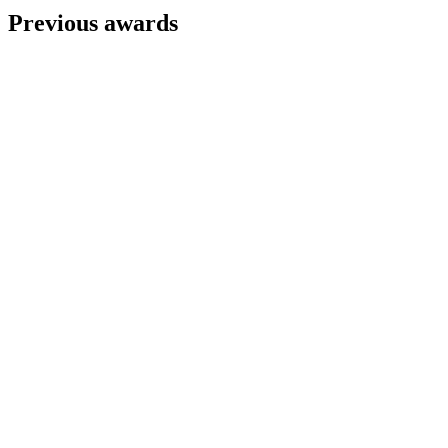
Previous awards