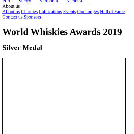
Port
Sherry
Vermouth
Madeira
About us
About us
Charities
Publications
Events
Our Judges
Hall of Fame
Contact us
Sponsors
World Whiskies Awards 2019
Silver Medal