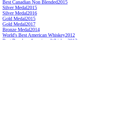
Best Canadian Non Blended
2015
Silver Medal
2015
Silver Medal
2016
Gold Medal
2015
Gold Medal
2017
Bronze Medal
2014
World's Best American Whiskey
2012
Best Bourbon American Whiskey
2012
Best Bourbon American Whiskey 8 Years and Over
2012
Bronze Medal
2017
Category Winner
2017
World's Best Bourbon
2017
Best Non-Kentucky Bourbon
2017
American Bourbon Whiskey Age Statement
2016
Best American Bourbon 8 Years and Over
2014
Gold Medal
2016
Best American Bourbon
2015
Best Bourbon Age Statement
2015
Best Bourbon American Whiskey
2009
Best Bourbon American Whiskey 8 Years and Over
2009
Silver Medal
2017
Bronze Medal
2014
Best Rye American Whiskey 7 Years and Under
2013
Best Rye American Whiskey 7 Years and Under
2012
Gold Medal
2017