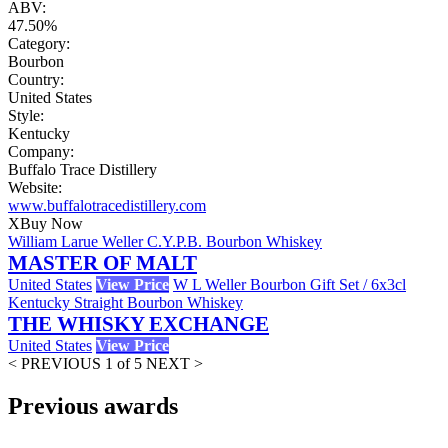
ABV:
47.50%
Category:
Bourbon
Country:
United States
Style:
Kentucky
Company:
Buffalo Trace Distillery
Website:
www.buffalotracedistillery.com
X
Buy Now
William Larue Weller C.Y.P.B. Bourbon Whiskey
MASTER OF MALT
United States
View Price
W L Weller Bourbon Gift Set / 6x3cl
Kentucky Straight Bourbon Whiskey
THE WHISKY EXCHANGE
United States
View Price
< PREVIOUS
1 of 5
NEXT >
Previous awards