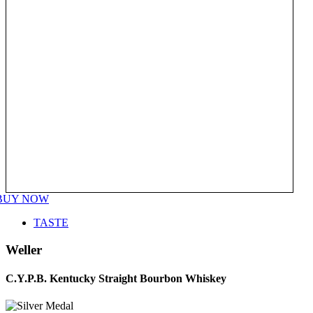
BUY NOW
TASTE
Weller
C.Y.P.B. Kentucky Straight Bourbon Whiskey