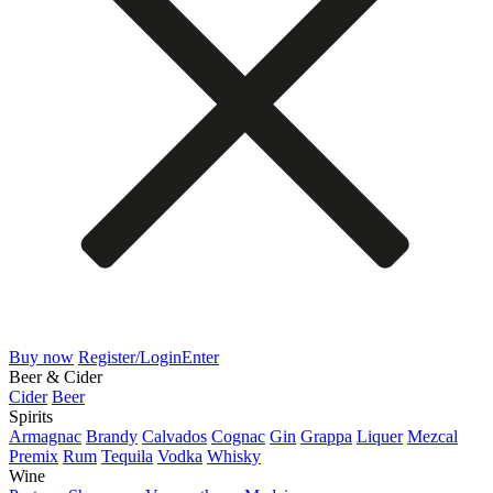
Buy now
Register/Login
Enter
Beer & Cider
Cider
Beer
Spirits
Armagnac
Brandy
Calvados
Cognac
Gin
Grappa
Liquer
Mezcal
Premix
Rum
Tequila
Vodka
Whisky
Wine