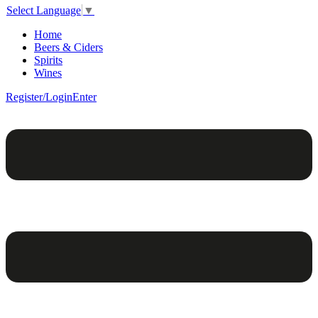
Select Language
▼
Home
Beers & Ciders
Spirits
Wines
Register/Login
Enter