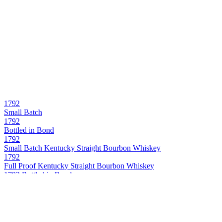
1792
Small Batch
1792
Bottled in Bond
1792
Small Batch Kentucky Straight Bourbon Whiskey
1792
Full Proof Kentucky Straight Bourbon Whiskey
1792 Bottled in Bond
Kentucky Straight Bourbon Whiskey
1792 Full Proof
Kentucky Straight Bourbon Whiskey
1792 Single Barrel
Kentucky Straight Bourbon Whiskey