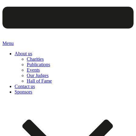
Menu
About us
Charities
Publications
Events
Our Judges
Hall of Fame
Contact us
Sponsors