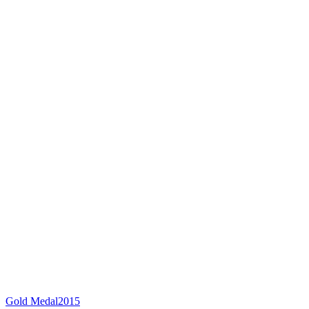
Gold Medal
2015