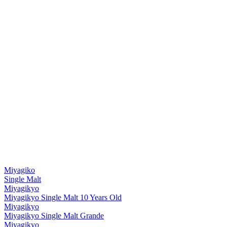
Miyagiko
Single Malt
Miyagikyo
Miyagikyo Single Malt 10 Years Old
Miyagikyo
Miyagikyo Single Malt Grande
Miyagikyo