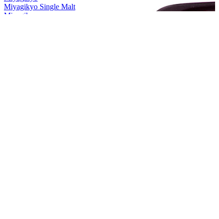
Miyagikyo Single Malt
Miyagikyo
Grande
Miyagikyo
Aromatic Yeast
Miyagikyo
Grande
Miyagikyo
Aromatic Yeast
Nikka
Frontier
Nikka
Session
Nikka
Session
Nikka
Coffey Grain
Nikka
Session
Nikka
Session
Nikka
Frontier
Nikka
Session