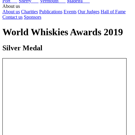
Port
Sherry
Vermouth
Madeira
About us
About us
Charities
Publications
Events
Our Judges
Hall of Fame
Contact us
Sponsors
World Whiskies Awards 2019
Silver Medal