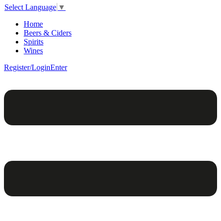
Select Language
▼
Home
Beers & Ciders
Spirits
Wines
Register/Login
Enter