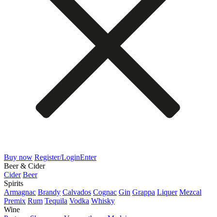
Buy now
Register/Login
Enter
Beer & Cider
Cider
Beer
Spirits
Armagnac
Brandy
Calvados
Cognac
Gin
Grappa
Liquer
Mezcal
Premix
Rum
Tequila
Vodka
Whisky
Wine