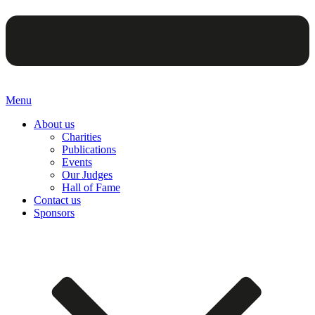
Menu
About us
Charities
Publications
Events
Our Judges
Hall of Fame
Contact us
Sponsors