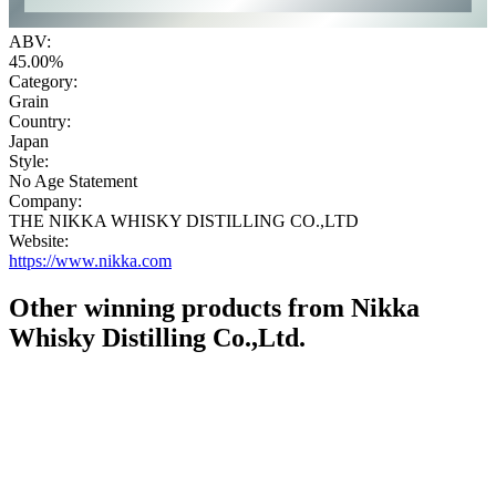
ABV:
45.00%
Category:
Grain
Country:
Japan
Style:
No Age Statement
Company:
THE NIKKA WHISKY DISTILLING CO.,LTD
Website:
https://www.nikka.com
Other winning products from Nikka
Whisky Distilling Co.,Ltd.