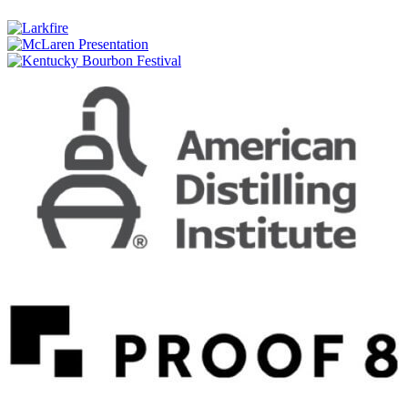
Taketsuru Pure Malt
Nikka
Single Malt Yoichi Non-Peated
Nikka
Single Malt Miyagikyo
Nikka
Coffey Grain Whisky
Nikka
Coffey Gin
Nikka
Coffey Vodka
Nikka
Session
Nikka
Session
Nikka
From the Barrel
Nikka
From the Barrel
Nikka
Coffey Malt
Nikka
Coffey Grain
Nikka