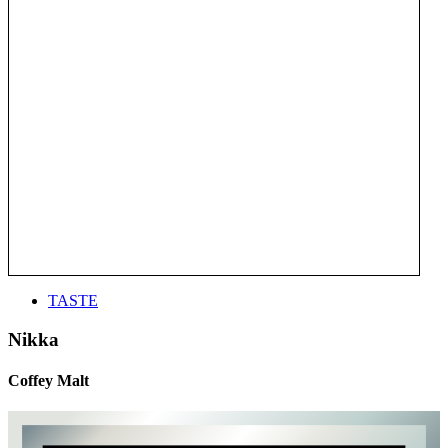
TASTE
Nikka
Coffey Malt