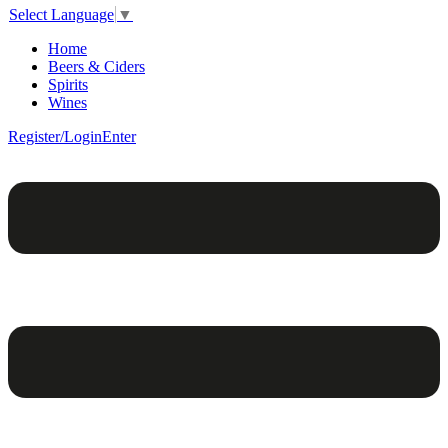
Select Language
▼
Home
Beers & Ciders
Spirits
Wines
Register/Login
Enter