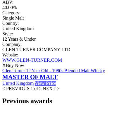
ABV:
40.00%
Category:
Single Malt
Country:
United Kingdom
Style:
12 Years & Under
Company:
GLEN TURNER COMPANY LTD
Website:
WWW.GLEN-TURNER.COM
X
Buy Now
Glen Turner 12 Year Old - 1980s Blended Malt Whisky
MASTER OF MALT
United Kingdom
View Price
< PREVIOUS
1 of 5
NEXT >
Previous awards