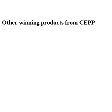
Other winning products from CEPP