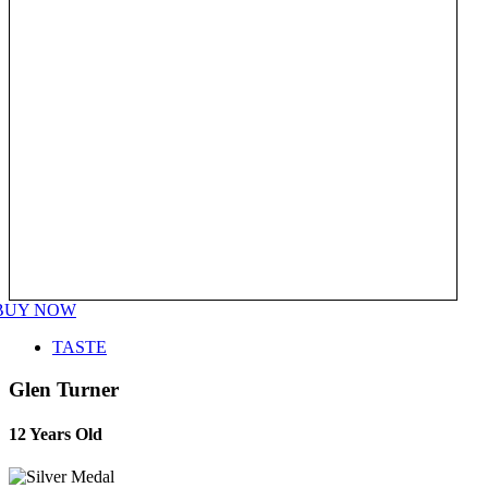
BUY NOW
TASTE
Glen Turner
12 Years Old