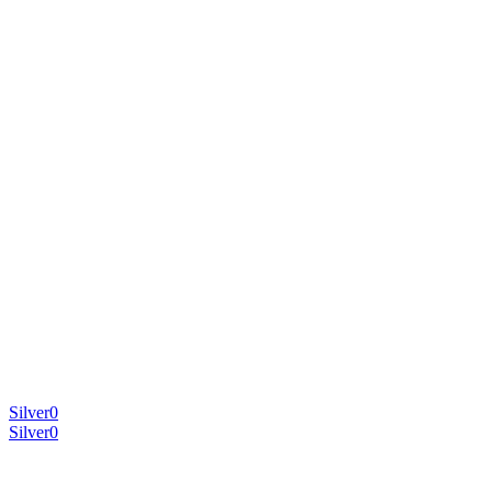
Silver
0
Silver
0