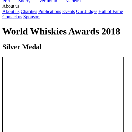
Port
Sherry
Vermouth
Madeira
About us
About us
Charities
Publications
Events
Our Judges
Hall of Fame
Contact us
Sponsors
World Whiskies Awards 2018
Silver Medal