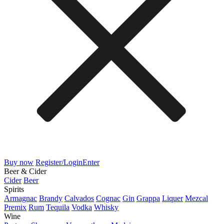
Buy now
Register/Login
Enter
Beer & Cider
Cider
Beer
Spirits
Armagnac
Brandy
Calvados
Cognac
Gin
Grappa
Liquer
Mezcal
Premix
Rum
Tequila
Vodka
Whisky
Wine