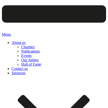
Menu
About us
Charities
Publications
Events
Our Judges
Hall of Fame
Contact us
Sponsors