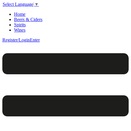
Select Language
▼
Home
Beers & Ciders
Spirits
Wines
Register/Login
Enter