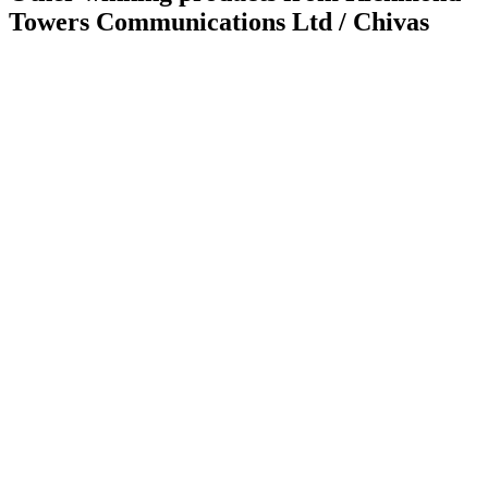
Towers Communications Ltd / Chivas