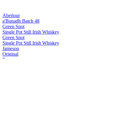
Aberlour
a'Bunadh Batch 48
Green Spot
Single Pot Still Irish Whiskey
Green Spot
Single Pot Still Irish Whiskey
Jameson
Original
Powers
John's Lane Release
Powers
John's Lane Release
Redbreast
12 Years Old Cask Strength
Redbreast
Single Pot Still 15 Years Old
Redbreast
Single Pot Still 15 Years Old
The Glenlivet
XXV
The Glenlivet
XXV
The Glenlivet