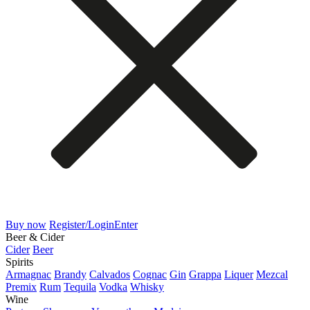
Buy now
Register/Login
Enter
Beer & Cider
Cider
Beer
Spirits
Armagnac
Brandy
Calvados
Cognac
Gin
Grappa
Liquer
Mezcal
Premix
Rum
Tequila
Vodka
Whisky
Wine