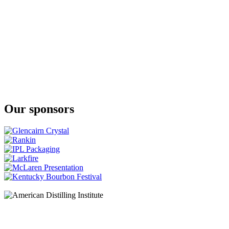
18 Years Old
The Glenlivet
Nàdurra First Fill
The Glenlivet
XXV
The Glenlivet
XXV
The Glenlivet
XXV
The Glenlivet
18 Years Old
Our sponsors