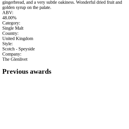
gingerbread, and a very subtle oakiness. Wonderful dried fruit and
golden syrup on the palate.
ABV:
48.00%
Category:
Single Malt
Country:
United Kingdom
Style:
Scotch - Speyside
Company:
The Glenlivet
Previous awards