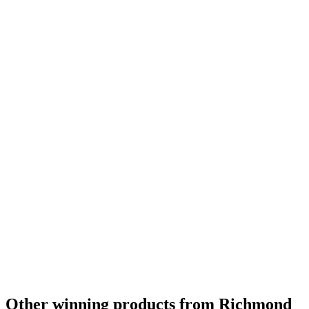
Other winning products from Richmond