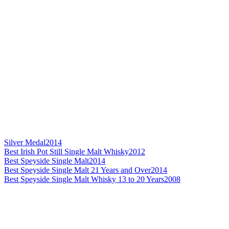
Silver Medal
2014
Best Irish Pot Still Single Malt Whisky
2012
Best Speyside Single Malt
2014
Best Speyside Single Malt 21 Years and Over
2014
Best Speyside Single Malt Whisky 13 to 20 Years
2008