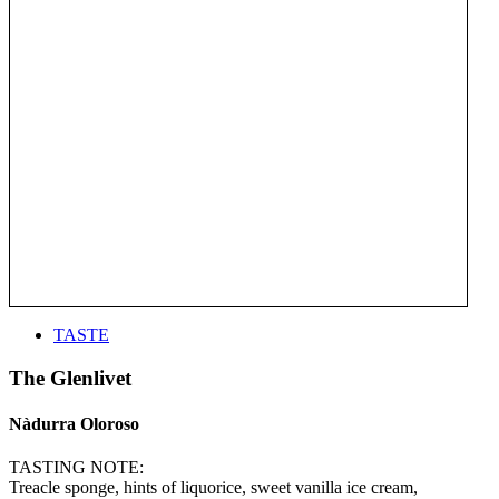
TASTE
The Glenlivet
Nàdurra Oloroso
TASTING NOTE:
Treacle sponge, hints of liquorice, sweet vanilla ice cream,