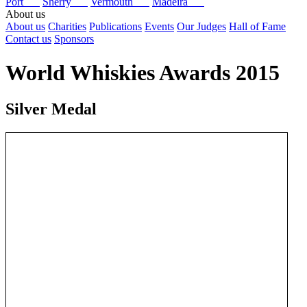
Port
Sherry
Vermouth
Madeira
About us
About us
Charities
Publications
Events
Our Judges
Hall of Fame
Contact us
Sponsors
World Whiskies Awards 2015
Silver Medal