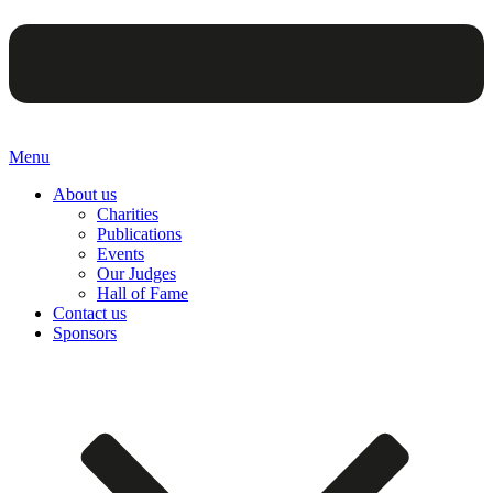
Menu
About us
Charities
Publications
Events
Our Judges
Hall of Fame
Contact us
Sponsors