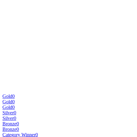
Gold
0
Gold
0
Gold
0
Silver
0
Silver
0
Bronze
0
Bronze
0
Category Winner
0