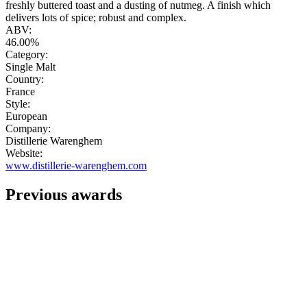
freshly buttered toast and a dusting of nutmeg. A finish which
delivers lots of spice; robust and complex.
ABV:
46.00%
Category:
Single Malt
Country:
France
Style:
European
Company:
Distillerie Warenghem
Website:
www.distillerie-warenghem.com
Previous awards