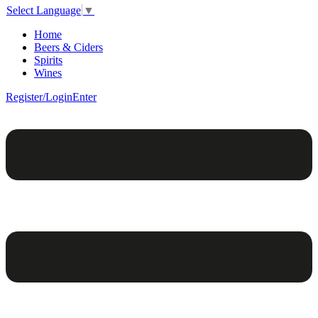
Select Language
▼
Home
Beers & Ciders
Spirits
Wines
Register/Login
Enter