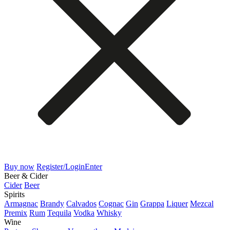
Buy now
Register/Login
Enter
Beer & Cider
Cider
Beer
Spirits
Armagnac
Brandy
Calvados
Cognac
Gin
Grappa
Liquer
Mezcal
Premix
Rum
Tequila
Vodka
Whisky
Wine