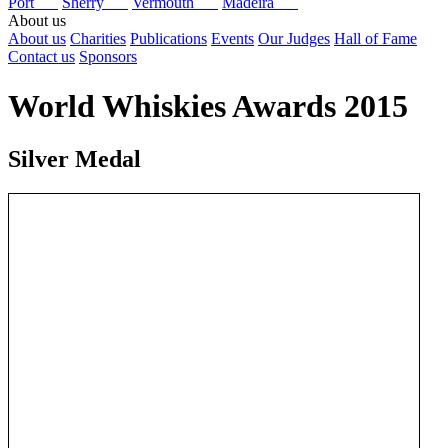
Port
Sherry
Vermouth
Madeira
About us
About us
Charities
Publications
Events
Our Judges
Hall of Fame
Contact us
Sponsors
World Whiskies Awards 2015
Silver Medal