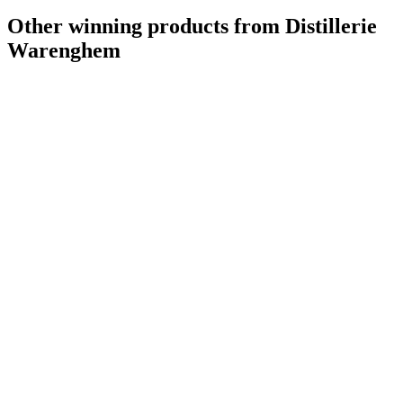
Other winning products from Distillerie
Warenghem