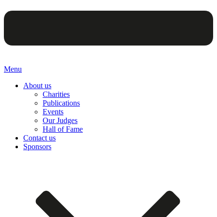
Menu
About us
Charities
Publications
Events
Our Judges
Hall of Fame
Contact us
Sponsors