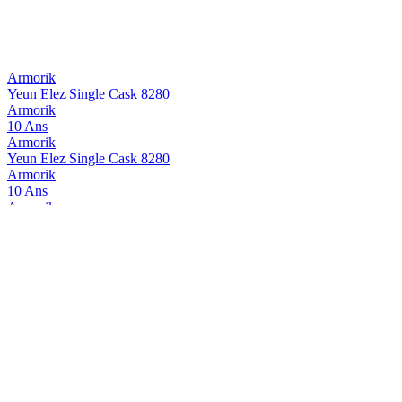
Armorik
Yeun Elez Single Cask 8280
Armorik
10 Ans
Armorik
Yeun Elez Single Cask 8280
Armorik
10 Ans
Armorik
Yeun Elez Single Cask 8280
Armorik
Yeun Elez Single Cask 8280
Armorik
Yeun Elez Jobic
Armorik
Deiz 2025
Armorik
Chouchenn
Armorik
10 Ans
Armorik