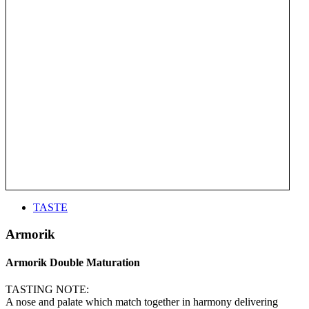
TASTE
Armorik
Armorik Double Maturation
TASTING NOTE:
A nose and palate which match together in harmony delivering