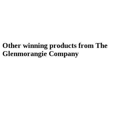
Other winning products from The
Glenmorangie Company