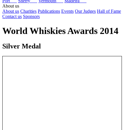
Port
Sherry
Vermouth
Madeira
About us
About us
Charities
Publications
Events
Our Judges
Hall of Fame
Contact us
Sponsors
World Whiskies Awards 2014
Silver Medal