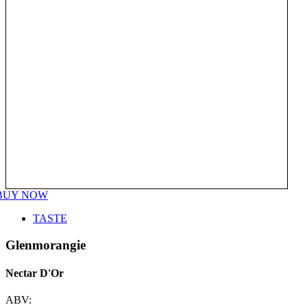
BUY NOW
TASTE
Glenmorangie
Nectar D'Or
ABV: