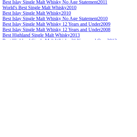
Best Islay Single Malt Whisky No Age Statement
2011
World's Best Single Malt Whisky
2010
Best Islay Single Malt Whisky
2010
Best Islay Single Malt Whisky No Age Statement
2010
Best Islay Single Malt Whisky 12 Years and Under
2009
Best Islay Single Malt Whisky 12 Years and Under
2008
Best Highland Single Malt Whisky
2013
Best Highland Single Malt Whisky 21 Years and Over
2013
Best Highland Single Malt Whisky No Age Statement
2012
Best Highland Single Malt Whisky
2011
Best Highland Single Malt Whisky No Age Statement
2011
Best Highland Single Malt Whisky 13 to 20 Years
2010
Best Highland Single Malt Whisky
2009
Best Highland Single Malt Whisky 13 to 20 Years
2009
Best Highland Single Malt Whisky 21 Years and Over
2009
Best Highland Single Malt Whisky
2008