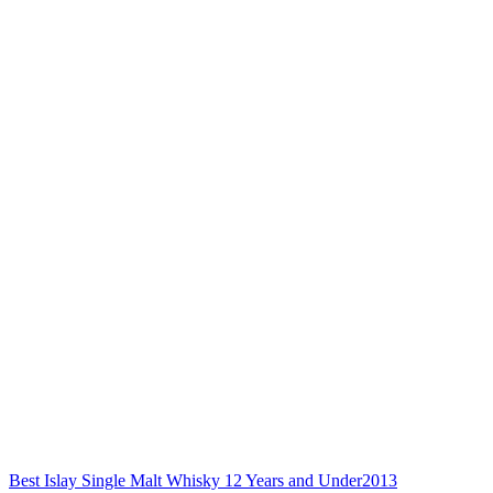
Best Islay Single Malt Whisky 12 Years and Under
2013