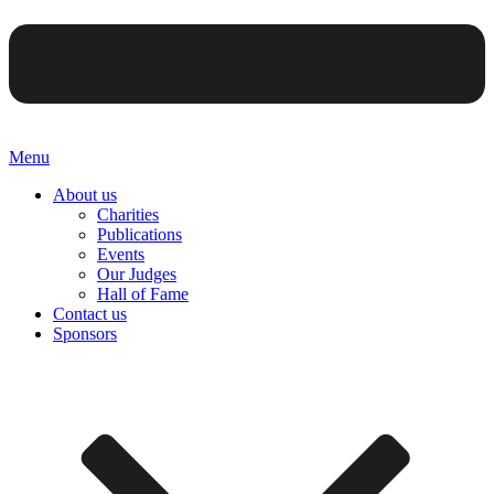
Menu
About us
Charities
Publications
Events
Our Judges
Hall of Fame
Contact us
Sponsors