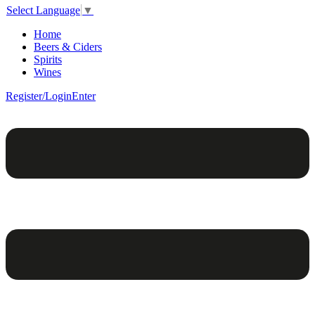
Select Language
▼
Home
Beers & Ciders
Spirits
Wines
Register/Login
Enter