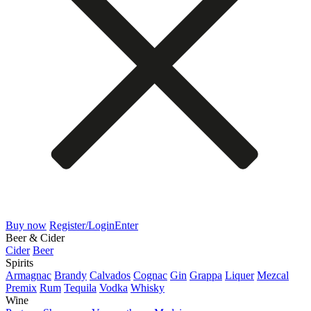
Buy now
Register/Login
Enter
Beer & Cider
Cider
Beer
Spirits
Armagnac
Brandy
Calvados
Cognac
Gin
Grappa
Liquer
Mezcal
Premix
Rum
Tequila
Vodka
Whisky
Wine