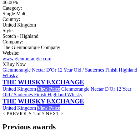
46.00%
Category:
Single Malt
Country:
United Kingdom
Style:
Scotch - Highland
Company:
The Glenmorangie Company
Website:
www.glenmorangie.com
X
Buy Now
Glenmorangie Nectar D'Or 12 Year Old / Sauternes Finish Highland
Whisky
THE WHISKY EXCHANGE
United Kingdom
View Price
Glenmorangie Nectar D'Or 12 Year
Old / Sauternes Finish Highland Whisky
THE WHISKY EXCHANGE
United Kingdom
View Price
< PREVIOUS
1 of 5
NEXT >
Previous awards