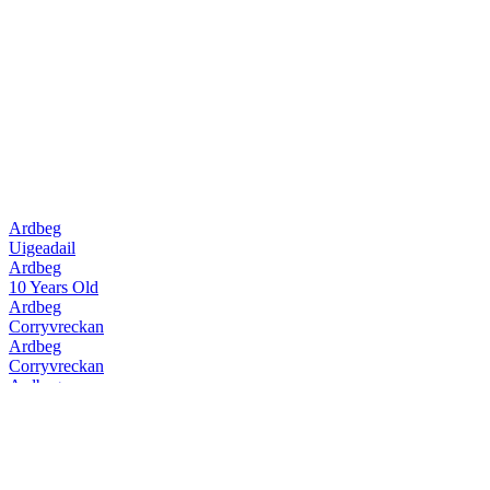
Ardbeg
Uigeadail
Ardbeg
10 Years Old
Ardbeg
Corryvreckan
Ardbeg
Corryvreckan
Ardbeg
10 Years Old
Ardbeg
Uigeadail
Ardbeg
Corryvreckan