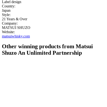
Label design
Country:
Japan
Style:
21 Years & Over
Company:
MATSUI SHUZO
Website:
matsuiwhisky.com
Other winning products from Matsui
Shuzo An Unlimited Partnership