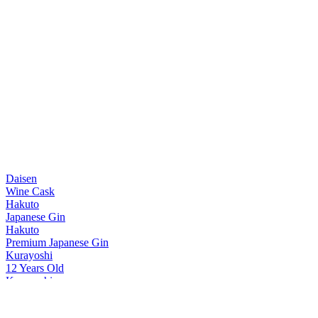
Daisen
Wine Cask
Hakuto
Japanese Gin
Hakuto
Premium Japanese Gin
Kurayoshi
12 Years Old
Kurayoshi
8 Years Old
Kurayoshi