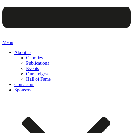
Menu
About us
Charities
Publications
Events
Our Judges
Hall of Fame
Contact us
Sponsors