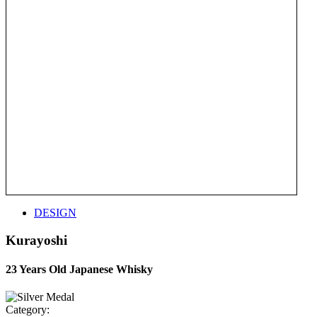
DESIGN
Kurayoshi
23 Years Old Japanese Whisky
Category: