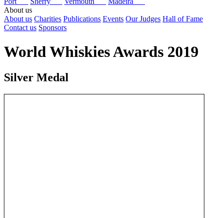
Port
Sherry
Vermouth
Madeira
About us
About us
Charities
Publications
Events
Our Judges
Hall of Fame
Contact us
Sponsors
World Whiskies Awards 2019
Silver Medal