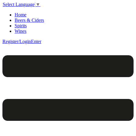
Select Language
▼
Home
Beers & Ciders
Spirits
Wines
Register/Login
Enter