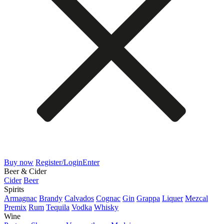
Buy now
Register/Login
Enter
Beer & Cider
Cider
Beer
Spirits
Armagnac
Brandy
Calvados
Cognac
Gin
Grappa
Liquer
Mezcal
Premix
Rum
Tequila
Vodka
Whisky
Wine