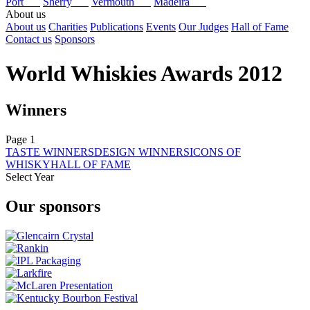
Port
Sherry
Vermouth
Madeira
About us
About us
Charities
Publications
Events
Our Judges
Hall of Fame
Contact us
Sponsors
World Whiskies Awards 2012
Winners
Page 1
TASTE WINNERS
DESIGN WINNERS
ICONS OF
WHISKY
HALL OF FAME
Select Year
2026
Our sponsors
2025
2024
2023
2022
2021
2020
2019
2018