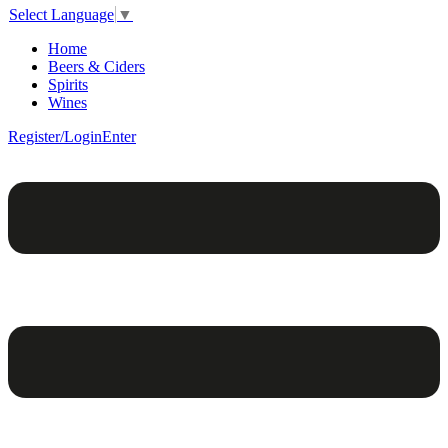
Select Language
▼
Home
Beers & Ciders
Spirits
Wines
Register/Login
Enter