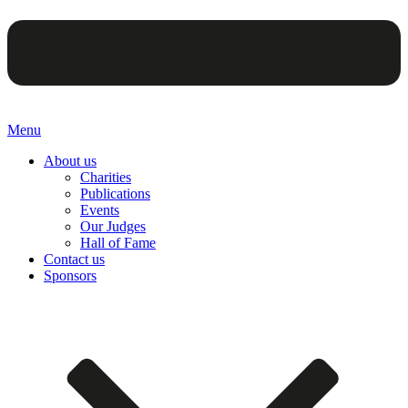
Menu
About us
Charities
Publications
Events
Our Judges
Hall of Fame
Contact us
Sponsors