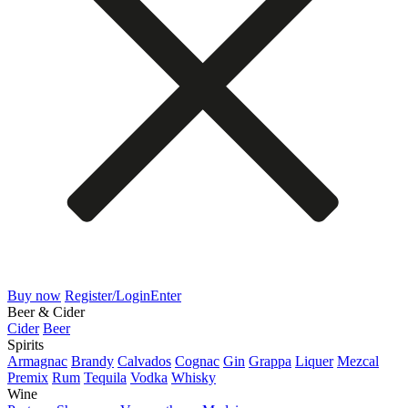
Buy now
Register/Login
Enter
Beer & Cider
Cider
Beer
Spirits
Armagnac
Brandy
Calvados
Cognac
Gin
Grappa
Liquer
Mezcal
Premix
Rum
Tequila
Vodka
Whisky
Wine